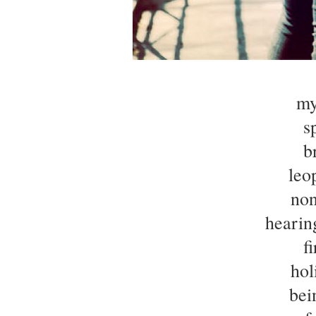
my
s
b
leo
non
hearin
f
hol
bei