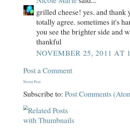
Nicole Marie
said...
grilled cheese! yes. and thank 
totally agree. sometimes it's har
you see the brighter side and w
thankful
NOVEMBER 25, 2011 AT 
Post a Comment
Newer Post
Subscribe to:
Post Comments (Ato