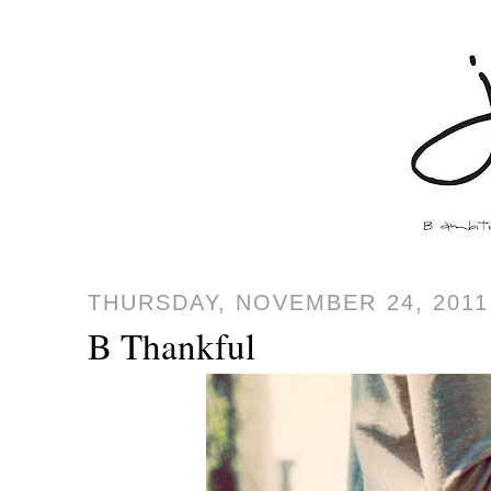
THURSDAY, NOVEMBER 24, 2011
B Thankful