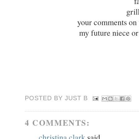
f
gri
your comments on t
my future niece o
POSTED BY JUST
B
4 COMMENTS:
christina clark
said...