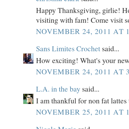
Happy Thanksgiving, girlie! H
visiting with fam! Come visit 
NOVEMBER 24, 2011 AT 1
Sans Limites Crochet
said...
How exciting! What's your ne
NOVEMBER 24, 2011 AT 3
L.A. in the bay
said...
I am thankful for non fat lattes 
NOVEMBER 25, 2011 AT 