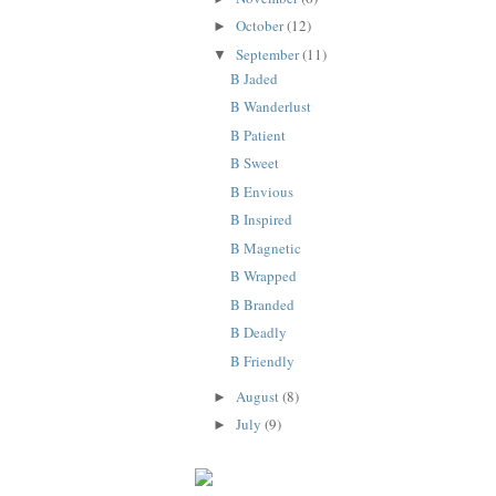
October
(12)
►
September
(11)
▼
B Jaded
B Wanderlust
B Patient
B Sweet
B Envious
B Inspired
B Magnetic
B Wrapped
B Branded
B Deadly
B Friendly
August
(8)
►
July
(9)
►