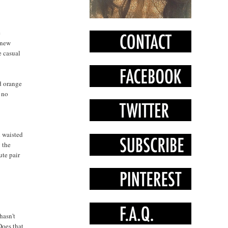
e
 new
e casual
d orange
s no
h waisted
g the
ute pair
hasn't
Does that