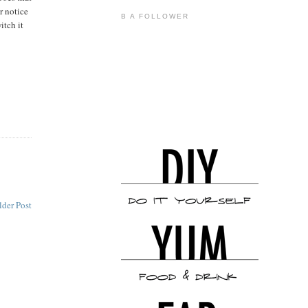
r notice
B A FOLLOWER
itch it
lder Post