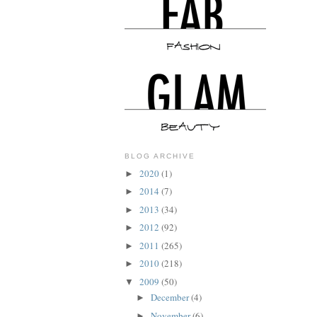
BLOG ARCHIVE
2020
(1)
►
2014
(7)
►
2013
(34)
►
2012
(92)
►
2011
(265)
►
2010
(218)
►
2009
(50)
▼
December
(4)
►
November
(6)
►