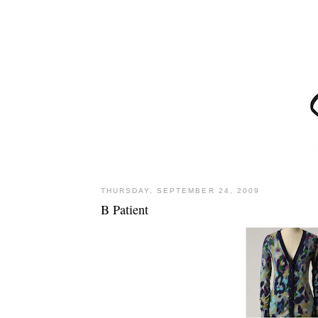
THURSDAY, SEPTEMBER 24, 2009
B Patient