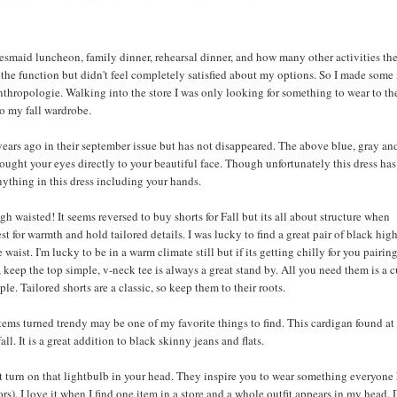
esmaid luncheon, family dinner, rehearsal dinner, and how many other activities th
 the function but didn't feel completely satisfied about my options. So I made some
thropologie. Walking into the store I was only looking for something to wear to th
o my fall wardrobe.
ars ago in their september issue but has not disappeared. The above blue, gray an
rought your eyes directly to your beautiful face. Though unfortunately this dress ha
nything in this dress including your hands.
gh waisted! It seems reversed to buy shorts for Fall but its all about structure when
st for warmth and hold tailored details. I was lucky to find a great pair of black hig
aist. I'm lucky to be in a warm climate still but if its getting chilly for you pairin
, keep the top simple, v-neck tee is always a great stand by. All you need them is a c
ple. Tailored shorts are a classic, so keep them to their roots.
items turned trendy may be one of my favorite things to find. This cardigan found at
l. It is a great addition to black skinny jeans and flats.
t turn on that lightbulb in your head. They inspire you to wear something everyone 
ors). I love it when I find one item in a store and a whole outfit appears in my head. 