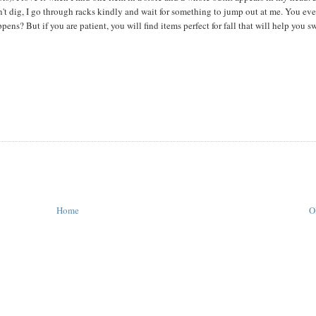
t dig, I go through racks kindly and wait for something to jump out at me. You eve
ns? But if you are patient, you will find items perfect for fall that will help you sw
Home
O