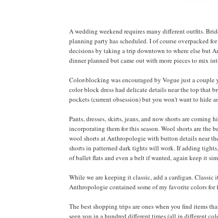
A wedding weekend requires many different outfits. Brid
planning party has scheduled. I of course overpacked for
decisions by taking a trip downtown to where else but An
dinner planned but came out with more pieces to mix int
Color-blocking was encouraged by Vogue just a couple ye
color block dress had delicate details near the top that b
pockets (current obsession) but you won't want to hide a
Pants, dresses, skirts, jeans, and now shorts are coming hi
incorporating them for this season. Wool shorts are the be
wool shorts at Anthropologie with button details near the w
shorts in patterned dark tights will work. If adding tights
of ballet flats and even a belt if wanted, again keep it sim
While we are keeping it classic, add a cardigan. Classic 
Anthropologie contained some of my favorite colors for fal
The best shopping trips are ones when you find items tha
seen you in a hundred different times (all in different col