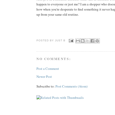
happen to everyone or just me? I am a shopper who doesn'
how when you're desperate to find something it never happe
up from your same old routine.
POSTED BY JUST
B
NO COMMENTS:
Post a Comment
Newer Post
Subscribe to:
Post Comments (Atom)