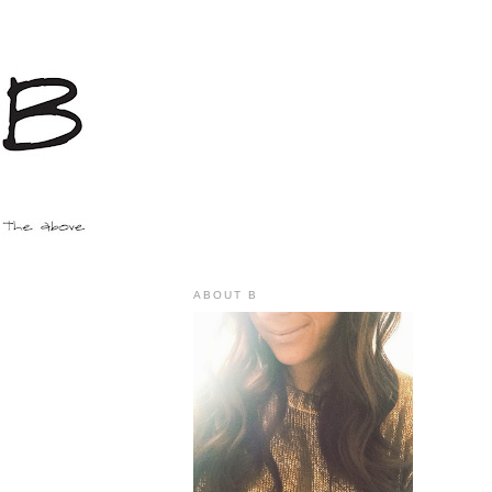
ABOUT B