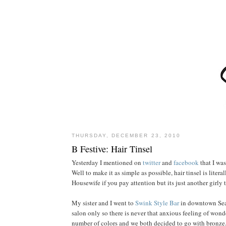
THURSDAY, DECEMBER 23, 2010
B Festive: Hair Tinsel
Yesterday I mentioned on
twitter
and
facebook
that I was
Well to make it as simple as possible, hair tinsel is lite
Housewife if you pay attention but its just another girly 
My sister and I went to
Swink Style Bar
in downtown Seat
salon only so there is never that anxious feeling of wonde
number of colors and we both decided to go with bronze. 