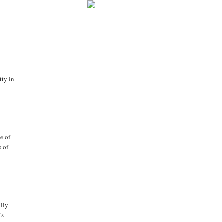
tty in
e of
s of
ally
's