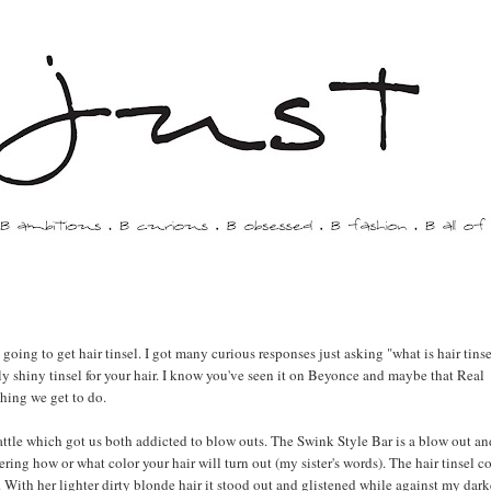
 going to get hair tinsel. I got many curious responses just asking "what is hair tinse
rally shiny tinsel for your hair. I know you've seen it on Beyonce and maybe that Real
thing we get to do.
tle which got us both addicted to blow outs. The Swink Style Bar is a blow out an
ring how or what color your hair will turn out (my sister's words). The hair tinsel c
With her lighter dirty blonde hair it stood out and glistened while against my dark