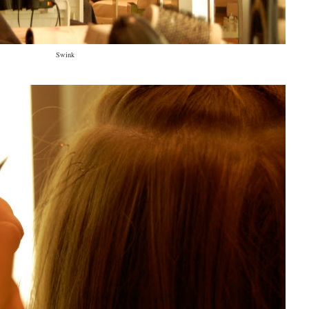
Swink