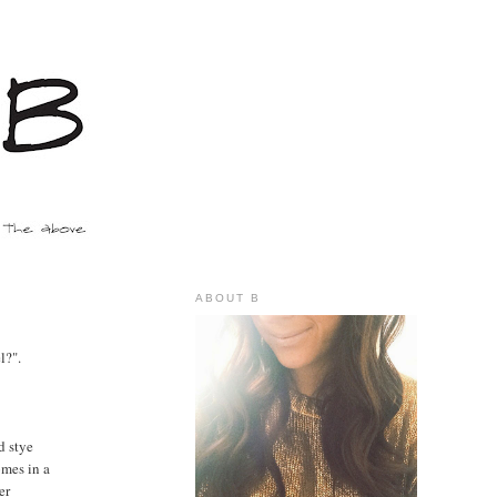
ABOUT B
l?".
d stye
omes in a
er