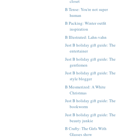
closet
B Tense: You're not super
human
B Packing: Winter outfit
inspiration
B Illustrated: Lahn-vahn
Just B holiday gift guide: The
entertainer
Just B holiday gift guide: The
gentlemen
Just B holiday gift guide: The
style blogger
B Mesmerized: A White
Christmas
Just B holiday gift guide: The
bookworm
Just B holiday gift guide: The
beauty junkie
B Crafty: The Girls With
Glasses show