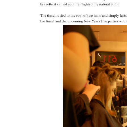
brunette it shined and highlighted my natural color.
The tinsel is tied to the root of two hairs and simply last
the tinsel and the upcoming New Year's Eve parties would