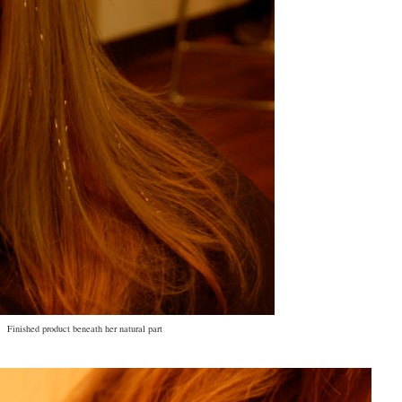
Finished product beneath her natural part