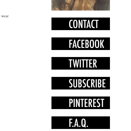
o wear