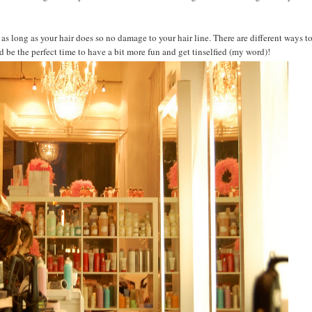
s as long as your hair does so no damage to your hair line. There are different ways t
 be the perfect time to have a bit more fun and get tinselfied (my word)!