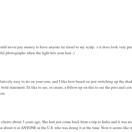
 could never pay money to have anyone tie tinsel to my scalp. :s it does look very pre
ful photographs when the light hits your hair :)
elatively easy to do on your own, and I like how based on just switching up the shad
 bold statement. I'd like to see, or create, a follow-up on this to see the pros and con
ion.
y clients about 3 years ago. She had just come back from a trip to India and it was re
on about it or ANYONE in the U.S. who was doing it at the time. Now it seems like it