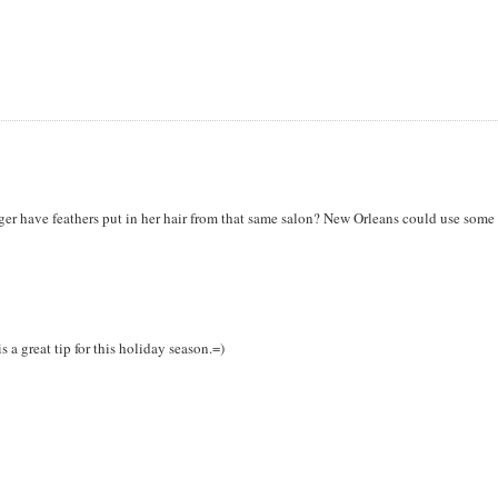
ogger have feathers put in her hair from that same salon? New Orleans could use some
a great tip for this holiday season.=)