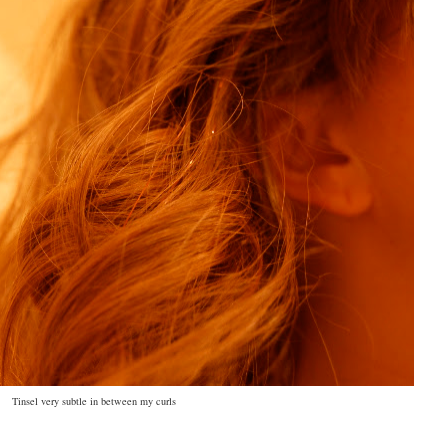
Tinsel very subtle in between my curls