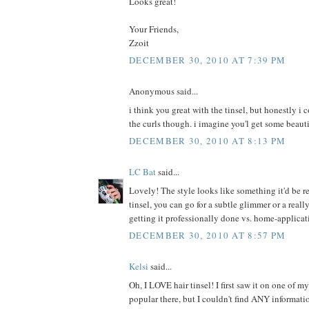
Looks great!
Your Friends,
Zzoit
DECEMBER 30, 2010 AT 7:39 PM
Anonymous said...
i think you great with the tinsel, but honestly i
the curls though. i imagine you'l get some beauti
DECEMBER 30, 2010 AT 8:13 PM
LC Bat
said...
Lovely! The style looks like something it'd be r
tinsel, you can go for a subtle glimmer or a really
getting it professionally done vs. home-applicat
DECEMBER 30, 2010 AT 8:57 PM
Kelsi
said...
Oh, I LOVE hair tinsel! I first saw it on one of m
popular there, but I couldn't find ANY informati