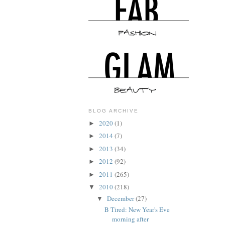
BLOG ARCHIVE
2020
(1)
►
2014
(7)
►
2013
(34)
►
2012
(92)
►
2011
(265)
►
2010
(218)
▼
December
(27)
▼
B Tired: New Year's Eve
morning after