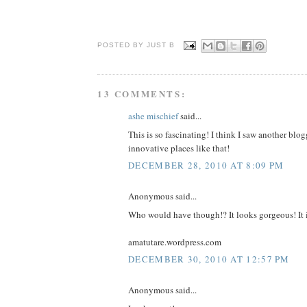
POSTED BY JUST
B
13 COMMENTS:
ashe mischief
said...
This is so fascinating! I think I saw another bl
innovative places like that!
DECEMBER 28, 2010 AT 8:09 PM
Anonymous said...
Who would have though!? It looks gorgeous! It is 
amatutare.wordpress.com
DECEMBER 30, 2010 AT 12:57 PM
Anonymous said...