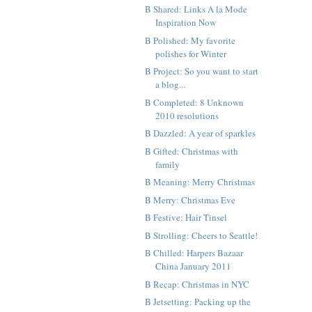
B Shared: Links A la Mode
Inspiration Now
B Polished: My favorite
polishes for Winter
B Project: So you want to start
a blog...
B Completed: 8 Unknown
2010 resolutions
B Dazzled: A year of sparkles
B Gifted: Christmas with
family
B Meaning: Merry Christmas
B Merry: Christmas Eve
B Festive: Hair Tinsel
B Strolling: Cheers to Seattle!
B Chilled: Harpers Bazaar
China January 2011
B Recap: Christmas in NYC
B Jetsetting: Packing up the