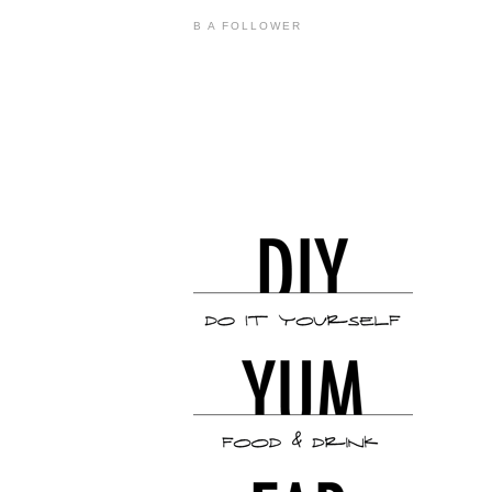
B A FOLLOWER