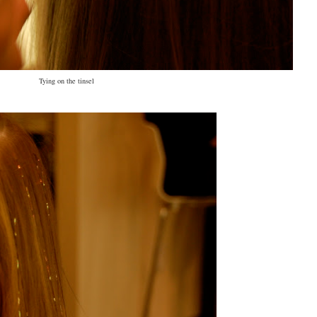
Tying on the tinsel