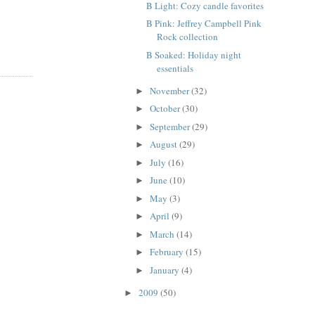
B Light: Cozy candle favorites
B Pink: Jeffrey Campbell Pink
Rock collection
B Soaked: Holiday night
essentials
November
(32)
►
October
(30)
►
September
(29)
►
August
(29)
►
July
(16)
►
June
(10)
►
May
(3)
►
April
(9)
►
March
(14)
►
February
(15)
►
January
(4)
►
2009
(50)
►