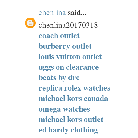
chenlina
said...
chenlina20170318
coach outlet
burberry outlet
louis vuitton outlet
uggs on clearance
beats by dre
replica rolex watches
michael kors canada
omega watches
michael kors outlet
ed hardy clothing