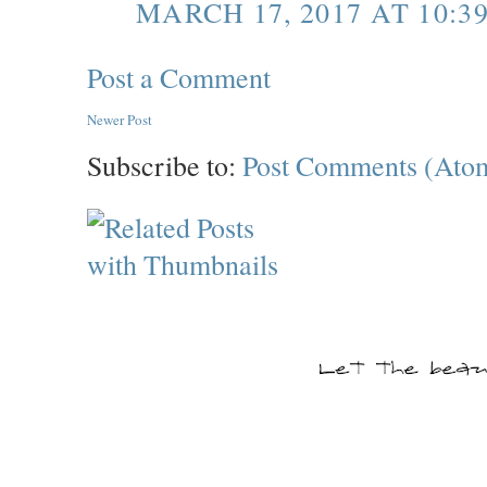
MARCH 17, 2017 AT 10:3
Post a Comment
Newer Post
Subscribe to:
Post Comments (Ato