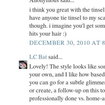
i think you great with the tinse
have anyone tie tinsel to my scal
though. i imagine you'l get so
hits your hair :)
DECEMBER 30, 2010 AT 8
LC Bat
said...
Lovely! The style looks like som
your own, and I like how based 
you can go for a subtle glimmer 
or create, a follow-up on this to
professionally done vs. home-a