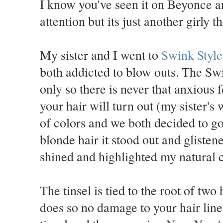
I know you've seen it on Beyonce a
attention but its just another girly t
My sister and I went to
Swink Styl
both addicted to blow outs. The Swi
only so there is never that anxious
your hair will turn out (my sister's
of colors and we both decided to go
blonde hair it stood out and glisten
shined and highlighted my natural c
The tinsel is tied to the root of two
does so no damage to your hair line