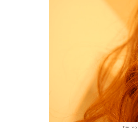
Tinsel very