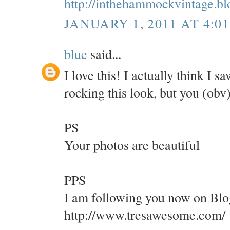
http://inthehammockvintage.b
JANUARY 1, 2011 AT 4:0
blue
said...
I love this! I actually think I 
rocking this look, but you (obv
PS
Your photos are beautiful
PPS
I am following you now on Blo
http://www.tresawesome.com/