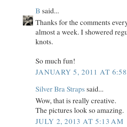
B
said...
Thanks for the comments everyo
almost a week. I showered regul
knots.
So much fun!
JANUARY 5, 2011 AT 6:5
Silver Bra Straps
said...
Wow, that is really creative.
The pictures look so amazing.
JULY 2, 2013 AT 5:13 AM