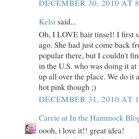
DECEMBER 30, 2010 AT 8
Kelsi
said...
Oh, I LOVE hair tinsel! I first 
ago. She had just come back fro
popular there, but I couldn't
in the U.S. who was doing it at 
up all over the place. We do it 
hot pink though ;)
DECEMBER 31, 2010 AT 1
Carrie at In the Hammock Blo
oooh, i love it!! great idea!