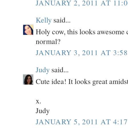
JANUARY 2, 2011 AT 11:
Kelly
said...
Holy cow, this looks awesome 
normal?
JANUARY 3, 2011 AT 3:5
Judy
said...
Cute idea! It looks great amidst
x.
Judy
JANUARY 5, 2011 AT 4:1