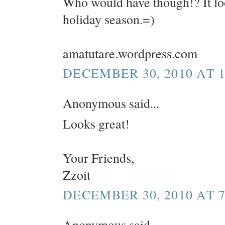
Who would have though!? It look
holiday season.=)
amatutare.wordpress.com
DECEMBER 30, 2010 AT 1
Anonymous said...
Looks great!
Your Friends,
Zzoit
DECEMBER 30, 2010 AT 7
Anonymous said...