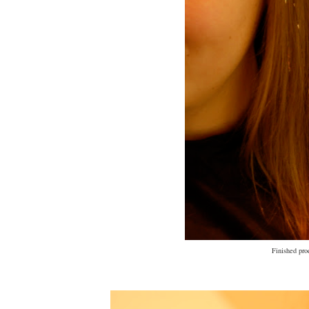
Finished pro