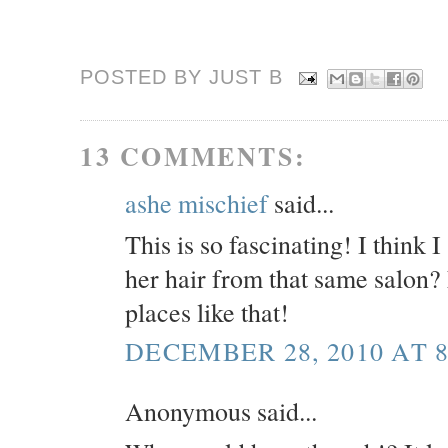
POSTED BY JUST
B
13 COMMENTS:
ashe mischief
said...
This is so fascinating! I think 
her hair from that same salon
places like that!
DECEMBER 28, 2010 AT 8
Anonymous said...