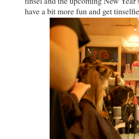
tinsel and the upcoming New Year's
have a bit more fun and get tinself