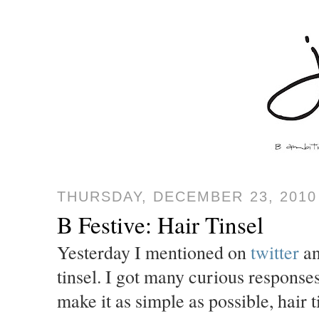
THURSDAY, DECEMBER 23, 2010
B Festive: Hair Tinsel
Yesterday I mentioned on
twitter
a
tinsel. I got many curious responses
make it as simple as possible, hair ti