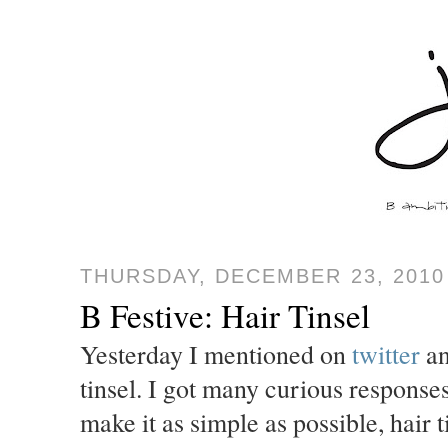
THURSDAY, DECEMBER 23, 2010
B Festive: Hair Tinsel
Yesterday I mentioned on
twitter
a
tinsel. I got many curious responses
make it as simple as possible, hair ti