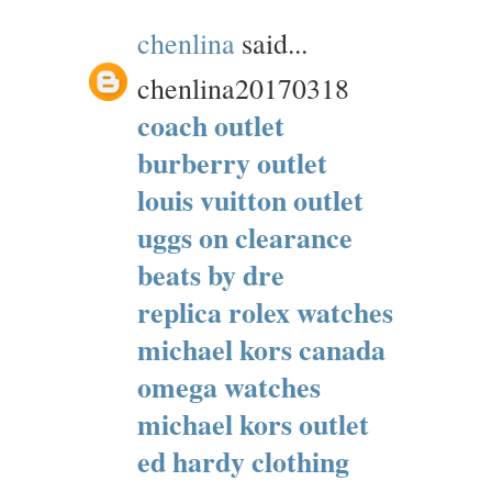
chenlina
said...
chenlina20170318
coach outlet
burberry outlet
louis vuitton outlet
uggs on clearance
beats by dre
replica rolex watches
michael kors canada
omega watches
michael kors outlet
ed hardy clothing