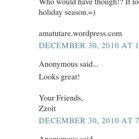
Who would have though!? It look
holiday season.=)
amatutare.wordpress.com
DECEMBER 30, 2010 AT 1
Anonymous said...
Looks great!
Your Friends,
Zzoit
DECEMBER 30, 2010 AT 7
Anonymous said...