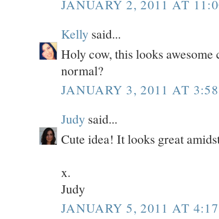
JANUARY 2, 2011 AT 11:
Kelly
said...
Holy cow, this looks awesome 
normal?
JANUARY 3, 2011 AT 3:5
Judy
said...
Cute idea! It looks great amidst
x.
Judy
JANUARY 5, 2011 AT 4:1