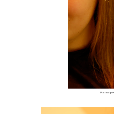
Finished pro