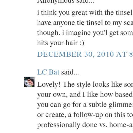
i think you great with the tinse
have anyone tie tinsel to my scal
though. i imagine you'l get so
hits your hair :)
DECEMBER 30, 2010 AT 8
LC Bat
said...
Lovely! The style looks like som
your own, and I like how based 
you can go for a subtle glimmer 
or create, a follow-up on this to
professionally done vs. home-a