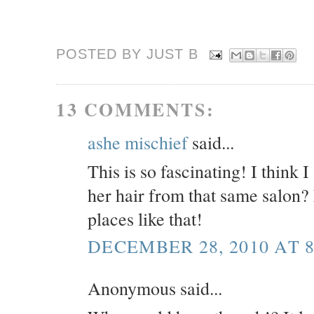
POSTED BY JUST
B
13 COMMENTS:
ashe mischief
said...
This is so fascinating! I think 
her hair from that same salon
places like that!
DECEMBER 28, 2010 AT 8
Anonymous said...