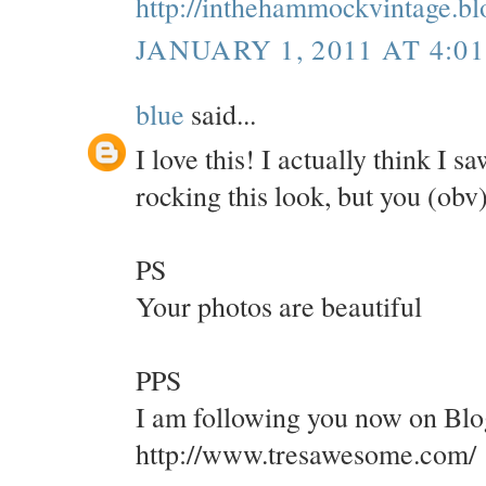
http://inthehammockvintage.b
JANUARY 1, 2011 AT 4:0
blue
said...
I love this! I actually think I 
rocking this look, but you (obv
PS
Your photos are beautiful
PPS
I am following you now on Blo
http://www.tresawesome.com/