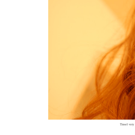
Tinsel very