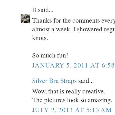
B
said...
Thanks for the comments everyo
almost a week. I showered regul
knots.
So much fun!
JANUARY 5, 2011 AT 6:5
Silver Bra Straps
said...
Wow, that is really creative.
The pictures look so amazing.
JULY 2, 2013 AT 5:13 AM