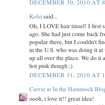
DECEMBER 30, 2010 AT 8
Kelsi
said...
Oh, I LOVE hair tinsel! I first 
ago. She had just come back fro
popular there, but I couldn't
in the U.S. who was doing it at 
up all over the place. We do it 
hot pink though ;)
DECEMBER 31, 2010 AT 1
Carrie at In the Hammock Blo
oooh, i love it!! great idea!