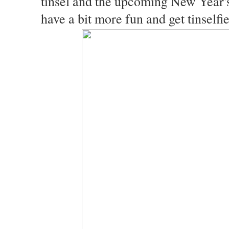
tinsel and the upcoming New Year's
have a bit more fun and get tinself