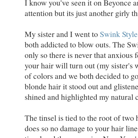
I know you've seen it on Beyonce a
attention but its just another girly t
My sister and I went to
Swink Styl
both addicted to blow outs. The Swi
only so there is never that anxious
your hair will turn out (my sister's
of colors and we both decided to go
blonde hair it stood out and glisten
shined and highlighted my natural c
The tinsel is tied to the root of two
does so no damage to your hair line