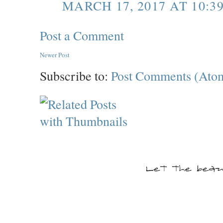
MARCH 17, 2017 AT 10:3
Post a Comment
Newer Post
Subscribe to:
Post Comments (Ato