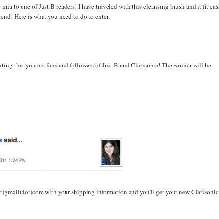
mia to one of Just B readers! I have traveled with this cleansing brush and it fit eas
nd! Here is what you need to do to enter:
ng that you are fans and followers of Just B and Clarisonic! The winner will be
t)gmail(dot)com with your shipping information and you'll get your new Clarisonic