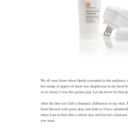
We all were there when Oprah screamed to the audience 
her stamp of approval there was skepticism in my head be
so as always I was the guinea pig. Let me know be that pe
After the first use I felt a dramatic difference in my skin
been blessed with great skin and with so I have admitted
when I am in bed after a whole day and haven't cleansed, 
you want.