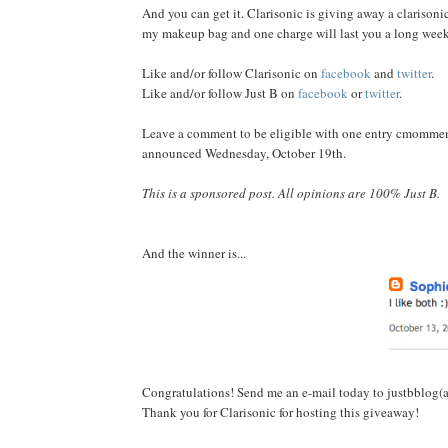
And you can get it. Clarisonic is giving away a clarisonic 
my makeup bag and one charge will last you a long weeke
Like and/or follow Clarisonic on
facebook
and
twitter
.
Like and/or follow Just B on
facebook
or
twitter
.
Leave a comment to be eligible with one entry cmommenti
announced Wednesday, October 19th.
This is a sponsored post. All opinions are 100% Just B.
And the winner is...
Congratulations! Send me an e-mail today to justbblog(a
Thank you for Clarisonic for hosting this giveaway!