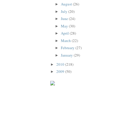
August
(26)
►
July
(20)
►
June
(24)
►
May
(30)
►
April
(28)
►
March
(22)
►
February
(27)
►
January
(29)
►
2010
(218)
►
2009
(50)
►