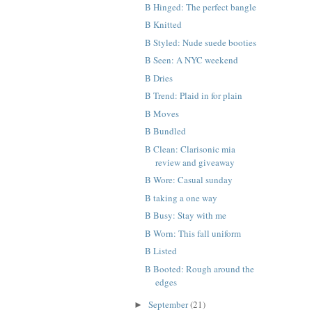
B Hinged: The perfect bangle
B Knitted
B Styled: Nude suede booties
B Seen: A NYC weekend
B Dries
B Trend: Plaid in for plain
B Moves
B Bundled
B Clean: Clarisonic mia
review and giveaway
B Wore: Casual sunday
B taking a one way
B Busy: Stay with me
B Worn: This fall uniform
B Listed
B Booted: Rough around the
edges
September
(21)
►