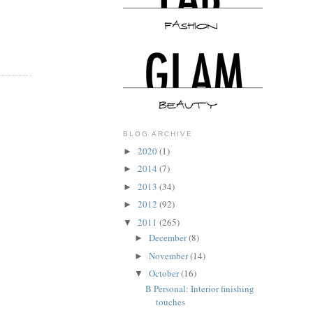
BLOG ARCHIVE
2020
(1)
►
2014
(7)
►
2013
(34)
►
2012
(92)
►
2011
(265)
▼
December
(8)
►
November
(14)
►
October
(16)
▼
B Personal: Interior finishing
touches