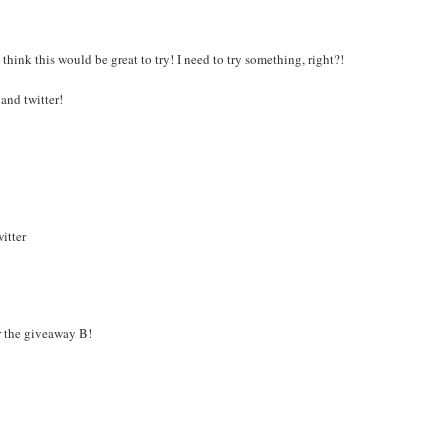
think this would be great to try! I need to try something, right?!
and twitter!
itter
r the giveaway B!