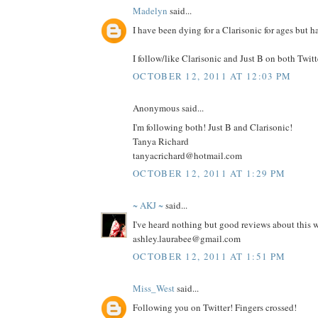
Madelyn
said...
I have been dying for a Clarisonic for ages but h
I follow/like Clarisonic and Just B on both Twit
OCTOBER 12, 2011 AT 12:03 PM
Anonymous said...
I'm following both! Just B and Clarisonic!
Tanya Richard
tanyacrichard@hotmail.com
OCTOBER 12, 2011 AT 1:29 PM
~ AKJ ~
said...
I've heard nothing but good reviews about this
ashley.laurabee@gmail.com
OCTOBER 12, 2011 AT 1:51 PM
Miss_West
said...
Following you on Twitter! Fingers crossed!