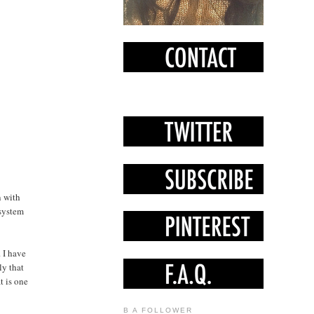
n with
 system
. I have
ly that
t is one
B A FOLLOWER