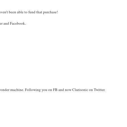
aven't been able to fund that purchase!
ter and Facebook.
 wonder machine. Following you on FB and now Clarisonic on Twitter.