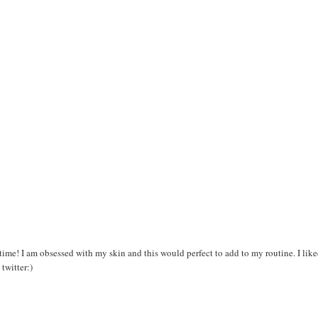
 time! I am obsessed with my skin and this would perfect to add to my routine. I lik
twitter:)