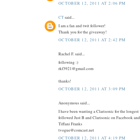
OCTOBER 12, 2011 AT 2:06 PM
CT
said...
I am a fan and twit follower!
Thank you for the giveaway!
OCTOBER 12, 2011 AT 2:42 PM
Rachel F. said...
following :)
rkf3921@gmail.com
thanks!
OCTOBER 12, 2011 AT 3:09 PM
Anonymous said...
I have been wanting a Clarisonic for the longest
followed Just B and Clarisonic on Facebook and 
Tiffani Franks
tvogue@comcast.net
OCTOBER 12, 2011 AT 4:19 PM