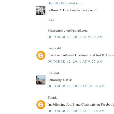
Digitally Delightful
said...
Follower! Hope I am the lucky one!!
Britt
Brittpennington@gmail.com
OCTOBER 12, 2011 AT 9:20 AM
laura
said...
Liked and followed Clarisonic and Just B! I have 
OCTOBER 12, 2011 AT 9:25 AM
Lea
said...
Following Just B!
OCTOBER 12, 2011 AT 10:30 AM
T
said...
I'm following Just B and Clarisonic on Facebook
OCTOBER 12, 2011 AT 11:10 AM