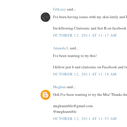
GALaxy
said...
I've been having issues with my skin lately and I 
I'm following Clarisonic and Just B on facebook 
OCTOBER 12, 2011 AT 11:17 AM
Amanda L
said...
I've been wanting to try this!
I follow just b and clarisonic on Facebook and tw
OCTOBER 12, 2011 AT 11:18 AM
Meghan
said...
Ooh I've been wanting to try the Mia! Thanks fo
meghanruble@gmail.com
@meghanruble
OCTOBER 12, 2011 AT 11:53 AM