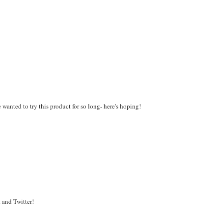
wanted to try this product for so long- here's hoping!
 and Twitter!