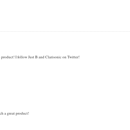
 product! I follow Just B and Clarisonic on Twitter!
uch a great product!