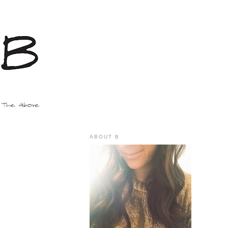
ABOUT B