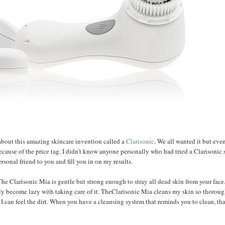
about this amazing skincare invention called a
Clarisonic
. We all wanted it but eve
cause of the price tag. I didn't know anyone personally who had tried a Clarisonic
rsonal friend to you and fill you in on my results.
. The Clarisonic Mia is gentle but strong enough to stray all dead skin from your face
ly become lazy with taking care of it. TheClarisonic Mia cleans my skin so thoroug
I can feel the dirt. When you have a cleansing system that reminds you to clean, tha