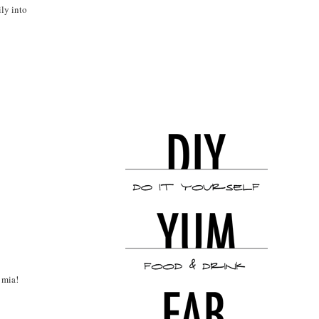
ily into
 mia!