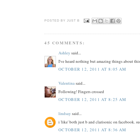
POSTED BY JUST
B
45 COMMENTS:
Ashley
said...
I've heard nothing but amazing things about this
OCTOBER 12, 2011 AT 8:05 AM
Valentina
said...
Following! Fingers crossed
OCTOBER 12, 2011 AT 8:25 AM
lindsay
said...
i 'like' both just b and clarisonic on facebook. s
OCTOBER 12, 2011 AT 8:36 AM