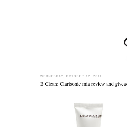
WEDNESDAY, OCTOBER 12, 2011
B Clean: Clarisonic mia review and give