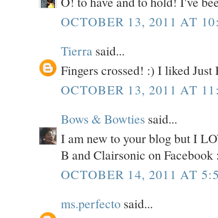
O! to have and to hold! I've be
OCTOBER 13, 2011 AT 10
Tierra
said...
Fingers crossed! :) I liked Jus
OCTOBER 13, 2011 AT 11
Bows & Bowties
said...
I am new to your blog but I LOV
B and Clairsonic on Facebook 
OCTOBER 14, 2011 AT 5:
ms.perfecto
said...