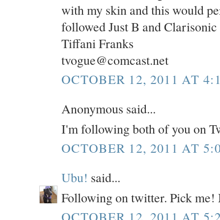
with my skin and this would per
followed Just B and Clarisonic
Tiffani Franks
tvogue@comcast.net
OCTOBER 12, 2011 AT 4:
Anonymous said...
I'm following both of you on T
OCTOBER 12, 2011 AT 5:
Ubu!
said...
Following on twitter. Pick me!
OCTOBER 12, 2011 AT 5: