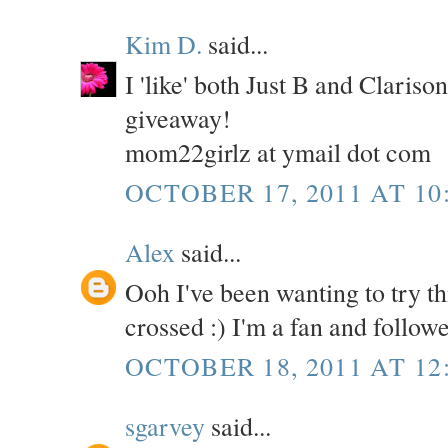
Kim D.
said...
I 'like' both Just B and Claris
giveaway!
mom22girlz at ymail dot com
OCTOBER 17, 2011 AT 10
Alex
said...
Ooh I've been wanting to try th
crossed :) I'm a fan and follow
OCTOBER 18, 2011 AT 12
sgarvey
said...