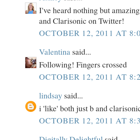
I've heard nothing but amazing 
and Clarisonic on Twitter!
OCTOBER 12, 2011 AT 8:
Valentina
said...
Following! Fingers crossed
OCTOBER 12, 2011 AT 8:
lindsay
said...
i 'like' both just b and clariso
OCTOBER 12, 2011 AT 8:
Digitally Delightful
said...