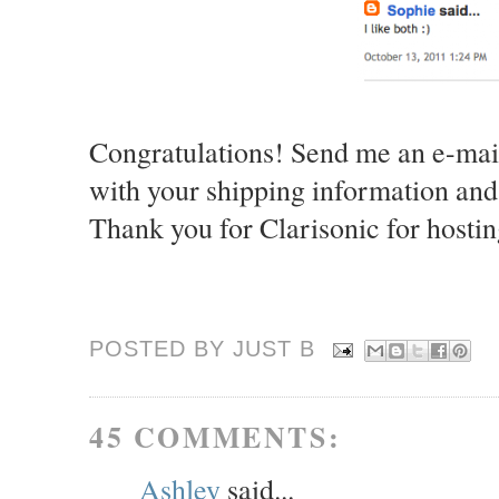
Congratulations! Send me an e-mai
with your shipping information and
Thank you for Clarisonic for hostin
POSTED BY JUST
B
45 COMMENTS:
Ashley
said...