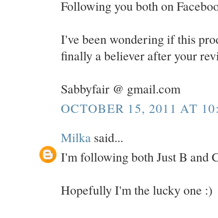
Following you both on Faceboo
I've been wondering if this pro
finally a believer after your re
Sabbyfair @ gmail.com
OCTOBER 15, 2011 AT 10
Milka
said...
I'm following both Just B and C
Hopefully I'm the lucky one :)