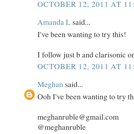
OCTOBER 12, 2011 AT 11
Amanda L
said...
I've been wanting to try this!
I follow just b and clarisonic 
OCTOBER 12, 2011 AT 11
Meghan
said...
Ooh I've been wanting to try t
meghanruble@gmail.com
@meghanruble