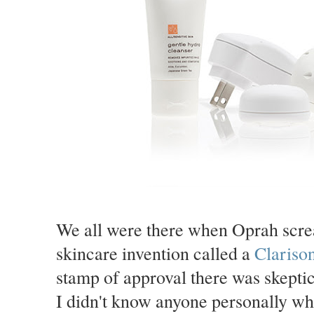
We all were there when Oprah scre
skincare invention called a
Clariso
stamp of approval there was skeptic
I didn't know anyone personally who