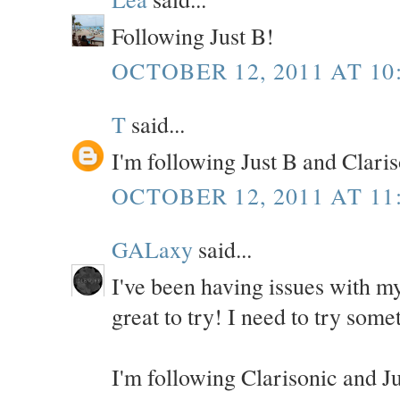
Following Just B!
OCTOBER 12, 2011 AT 10
T
said...
I'm following Just B and Clari
OCTOBER 12, 2011 AT 11
GALaxy
said...
I've been having issues with my
great to try! I need to try some
I'm following Clarisonic and J