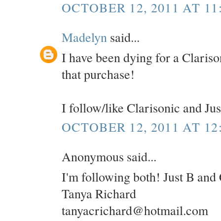
OCTOBER 12, 2011 AT 11
Madelyn
said...
I have been dying for a Clariso
that purchase!
I follow/like Clarisonic and Ju
OCTOBER 12, 2011 AT 12
Anonymous said...
I'm following both! Just B and 
Tanya Richard
tanyacrichard@hotmail.com