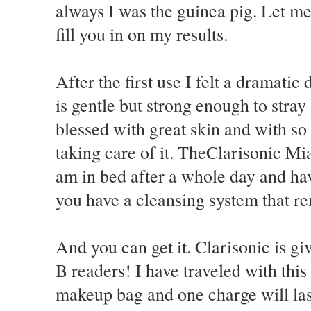
always I was the guinea pig. Let me
fill you in on my results.
After the first use I felt a dramati
is gentle but strong enough to stray
blessed with great skin and with s
taking care of it. TheClarisonic Mi
am in bed after a whole day and hav
you have a cleansing system that re
And you can get it. Clarisonic is gi
B readers! I have traveled with this 
makeup bag and one charge will la