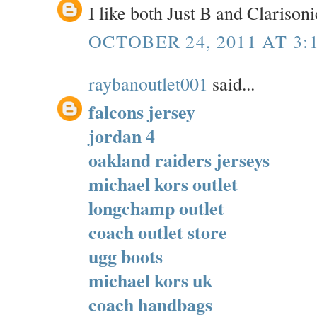
I like both Just B and Clarisoni
OCTOBER 24, 2011 AT 3:
raybanoutlet001
said...
falcons jersey
jordan 4
oakland raiders jerseys
michael kors outlet
longchamp outlet
coach outlet store
ugg boots
michael kors uk
coach handbags