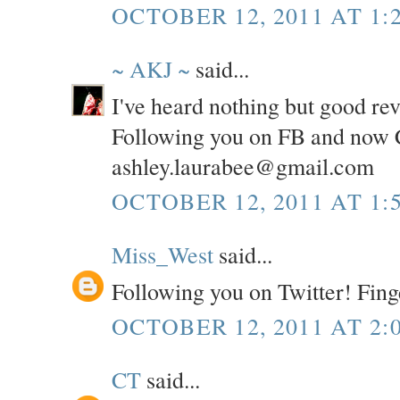
OCTOBER 12, 2011 AT 1:
~ AKJ ~
said...
I've heard nothing but good re
Following you on FB and now C
ashley.laurabee@gmail.com
OCTOBER 12, 2011 AT 1:
Miss_West
said...
Following you on Twitter! Fing
OCTOBER 12, 2011 AT 2:
CT
said...