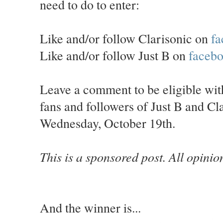
need to do to enter:
Like and/or follow Clarisonic on
fa
Like and/or follow Just B on
faceb
Leave a comment to be eligible wi
fans and followers of Just B and C
Wednesday, October 19th.
This is a sponsored post. All opini
And the winner is...