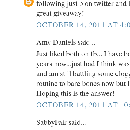
following just b on twitter and 
great giveaway!
OCTOBER 14, 2011 AT 4:
Amy Daniels said...
Just liked both on fb... I have 
years now...just had I think wa
and am still battling some clo
routine to bare bones now but I 
Hoping this is the answer!
OCTOBER 14, 2011 AT 10
SabbyFair said...