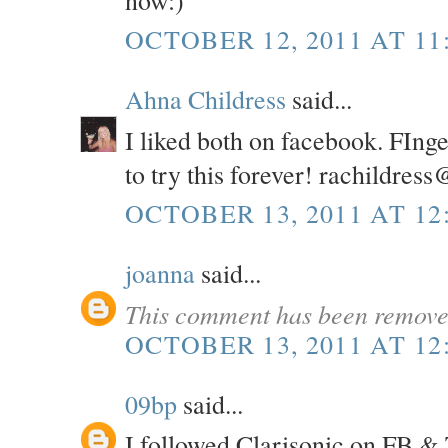
OCTOBER 12, 2011 AT 11
Ahna Childress
said...
I liked both on facebook. FInge
to try this forever! rachildres
OCTOBER 13, 2011 AT 12
joanna
said...
This comment has been removed
OCTOBER 13, 2011 AT 12
09bp
said...
I followed Clarisonic on FB & 