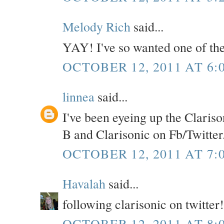
Melody Rich
said...
YAY! I've so wanted one of the
OCTOBER 12, 2011 AT 6:
linnea
said...
I've been eyeing up the Clarison
B and Clarisonic on Fb/Twitter
OCTOBER 12, 2011 AT 7:
Havalah
said...
following clarisonic on twitter!
OCTOBER 12, 2011 AT 8: