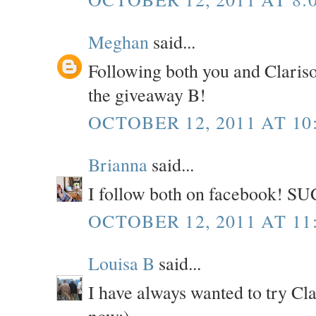
Meghan
said...
Following both you and Claris
the giveaway B!
OCTOBER 12, 2011 AT 10
Brianna
said...
I follow both on facebook! SU
OCTOBER 12, 2011 AT 11
Louisa B
said...
I have always wanted to try Cl
now:)