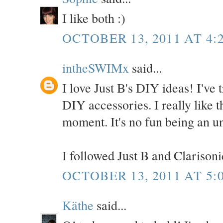
I like both :)
OCTOBER 13, 2011 AT 4:
intheSWIMx
said...
I love Just B's DIY ideas! I've t
DIY accessories. I really like th
moment. It's no fun being an u
I followed Just B and Clarisonic
OCTOBER 13, 2011 AT 5:
Käthe
said...