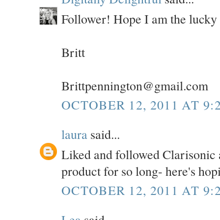
Follower! Hope I am the lucky
Britt
Brittpennington@gmail.com
OCTOBER 12, 2011 AT 9:
laura
said...
Liked and followed Clarisonic a
product for so long- here's hop
OCTOBER 12, 2011 AT 9:
Lea
said...