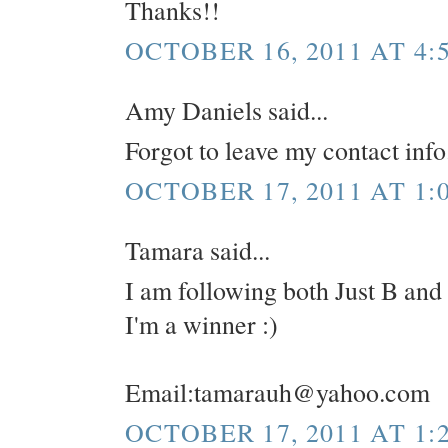
Thanks!!
OCTOBER 16, 2011 AT 4:
Amy Daniels said...
Forgot to leave my contact in
OCTOBER 17, 2011 AT 1:
Tamara said...
I am following both Just B and
I'm a winner :)
Email:tamarauh@yahoo.com
OCTOBER 17, 2011 AT 1: