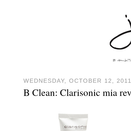
WEDNESDAY, OCTOBER 12, 201
B Clean: Clarisonic mia re