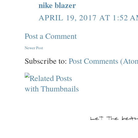
nike blazer
APRIL 19, 2017 AT 1:52 
Post a Comment
Newer Post
Subscribe to:
Post Comments (Ato