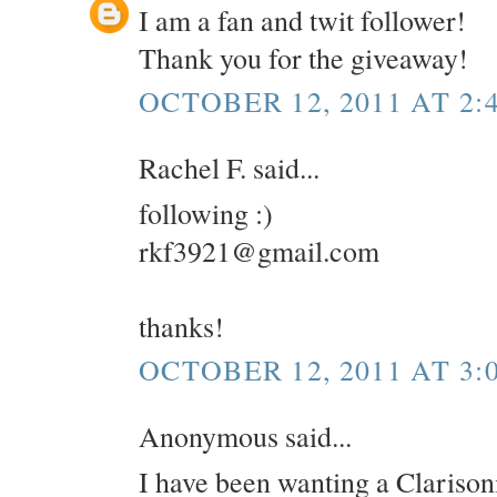
I am a fan and twit follower!
Thank you for the giveaway!
OCTOBER 12, 2011 AT 2:
Rachel F. said...
following :)
rkf3921@gmail.com
thanks!
OCTOBER 12, 2011 AT 3:
Anonymous said...
I have been wanting a Clarisoni