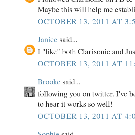
Maybe this will help me establ
OCTOBER 13, 2011 AT 3:
Janice
said...
I "like" both Clarisonic and Ju
OCTOBER 13, 2011 AT 11
Brooke
said...
following you on twitter. I've b
to hear it works so well!
OCTOBER 13, 2011 AT 4:
Sophie
said...