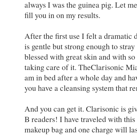
always I was the guinea pig. Let me
fill you in on my results.
After the first use I felt a dramati
is gentle but strong enough to stray
blessed with great skin and with s
taking care of it. TheClarisonic Mi
am in bed after a whole day and hav
you have a cleansing system that re
And you can get it. Clarisonic is gi
B readers! I have traveled with this 
makeup bag and one charge will la