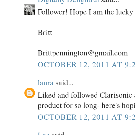
Follower! Hope I am the lucky
Britt
Brittpennington@gmail.com
OCTOBER 12, 2011 AT 9:
laura
said...
Liked and followed Clarisonic a
product for so long- here's hop
OCTOBER 12, 2011 AT 9:
Lea
said...