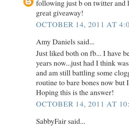
following just b on twitter and 
great giveaway!
OCTOBER 14, 2011 AT 4:
Amy Daniels said...
Just liked both on fb... I have 
years now...just had I think wa
and am still battling some clo
routine to bare bones now but I 
Hoping this is the answer!
OCTOBER 14, 2011 AT 10
SabbyFair said...