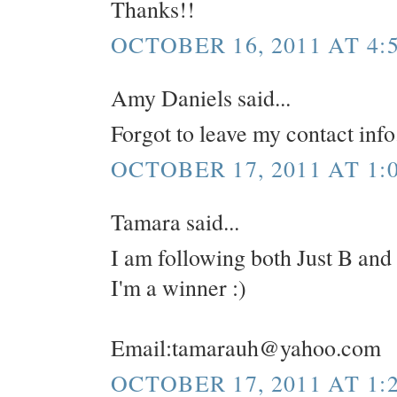
Thanks!!
OCTOBER 16, 2011 AT 4:
Amy Daniels said...
Forgot to leave my contact in
OCTOBER 17, 2011 AT 1:
Tamara said...
I am following both Just B and
I'm a winner :)
Email:tamarauh@yahoo.com
OCTOBER 17, 2011 AT 1: