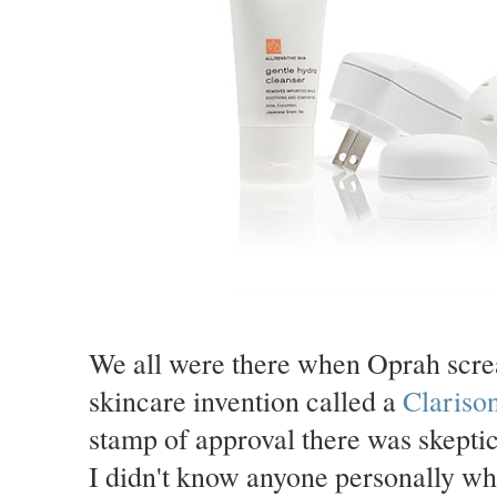
We all were there when Oprah scre
skincare invention called a
Clariso
stamp of approval there was skeptic
I didn't know anyone personally who