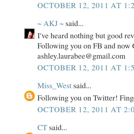
OCTOBER 12, 2011 AT 1:
~ AKJ ~
said...
I've heard nothing but good re
Following you on FB and now C
ashley.laurabee@gmail.com
OCTOBER 12, 2011 AT 1:
Miss_West
said...
Following you on Twitter! Fing
OCTOBER 12, 2011 AT 2:
CT
said...