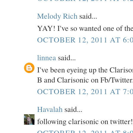
Melody Rich
said...
YAY! I've so wanted one of the
OCTOBER 12, 2011 AT 6:
linnea
said...
I've been eyeing up the Clarison
B and Clarisonic on Fb/Twitter
OCTOBER 12, 2011 AT 7:
Havalah
said...
following clarisonic on twitter!
OCTOBER 12, 2011 AT 8: