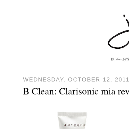
WEDNESDAY, OCTOBER 12, 201
B Clean: Clarisonic mia re