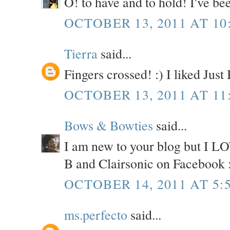
O! to have and to hold! I've be
OCTOBER 13, 2011 AT 10
Tierra
said...
Fingers crossed! :) I liked Jus
OCTOBER 13, 2011 AT 11
Bows & Bowties
said...
I am new to your blog but I LOV
B and Clairsonic on Facebook 
OCTOBER 14, 2011 AT 5:
ms.perfecto
said...