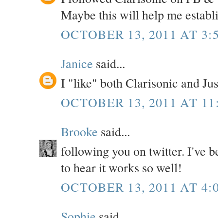
Maybe this will help me establ
OCTOBER 13, 2011 AT 3:
Janice
said...
I "like" both Clarisonic and Ju
OCTOBER 13, 2011 AT 11
Brooke
said...
following you on twitter. I've b
to hear it works so well!
OCTOBER 13, 2011 AT 4:
Sophie
said...