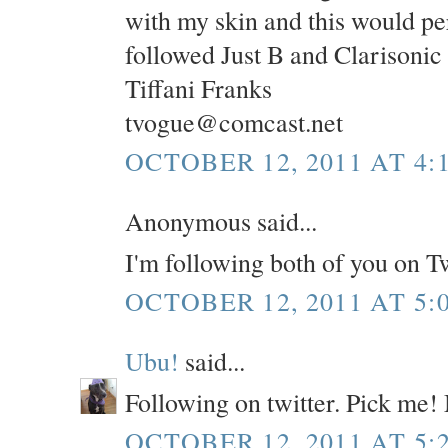
with my skin and this would per
followed Just B and Clarisonic
Tiffani Franks
tvogue@comcast.net
OCTOBER 12, 2011 AT 4:
Anonymous said...
I'm following both of you on T
OCTOBER 12, 2011 AT 5:
Ubu!
said...
Following on twitter. Pick me!
OCTOBER 12, 2011 AT 5: