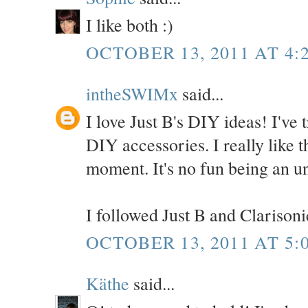
I like both :)
OCTOBER 13, 2011 AT 4:
intheSWIMx
said...
I love Just B's DIY ideas! I've t
DIY accessories. I really like th
moment. It's no fun being an u
I followed Just B and Clarisonic
OCTOBER 13, 2011 AT 5:
Käthe
said...