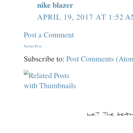
nike blazer
APRIL 19, 2017 AT 1:52 
Post a Comment
Newer Post
Subscribe to:
Post Comments (Ato