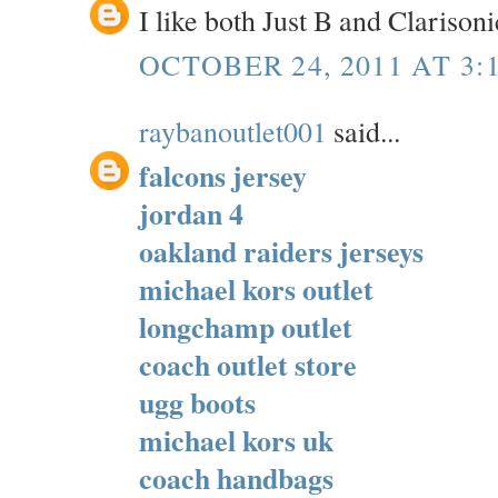
I like both Just B and Clarisoni
OCTOBER 24, 2011 AT 3:
raybanoutlet001
said...
falcons jersey
jordan 4
oakland raiders jerseys
michael kors outlet
longchamp outlet
coach outlet store
ugg boots
michael kors uk
coach handbags