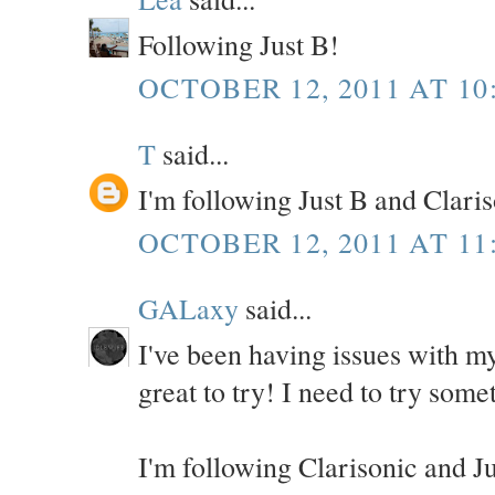
Following Just B!
OCTOBER 12, 2011 AT 10
T
said...
I'm following Just B and Clari
OCTOBER 12, 2011 AT 11
GALaxy
said...
I've been having issues with my
great to try! I need to try some
I'm following Clarisonic and J