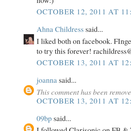
OCTOBER 12, 2011 AT 11
Ahna Childress
said...
I liked both on facebook. FInge
to try this forever! rachildres
OCTOBER 13, 2011 AT 12
joanna
said...
This comment has been removed
OCTOBER 13, 2011 AT 12
09bp
said...
I followed Clarisonic on FB & 