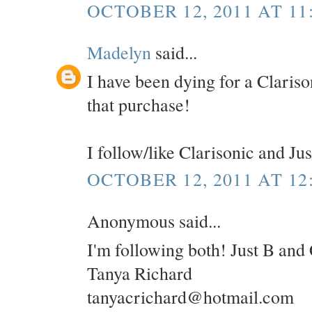
OCTOBER 12, 2011 AT 11
Madelyn
said...
I have been dying for a Clariso
that purchase!
I follow/like Clarisonic and Ju
OCTOBER 12, 2011 AT 12
Anonymous said...
I'm following both! Just B and 
Tanya Richard
tanyacrichard@hotmail.com