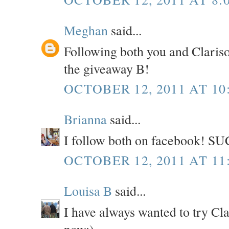
Meghan
said...
Following both you and Claris
the giveaway B!
OCTOBER 12, 2011 AT 10
Brianna
said...
I follow both on facebook! SU
OCTOBER 12, 2011 AT 11
Louisa B
said...
I have always wanted to try Cl
now:)