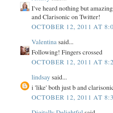
I've heard nothing but amazing 
and Clarisonic on Twitter!
OCTOBER 12, 2011 AT 8:
Valentina
said...
Following! Fingers crossed
OCTOBER 12, 2011 AT 8:
lindsay
said...
i 'like' both just b and clariso
OCTOBER 12, 2011 AT 8:
Digitally Delightful
said...