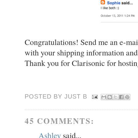
Congratulations! Send me an e-mai
with your shipping information and
Thank you for Clarisonic for hostin
POSTED BY JUST
B
45 COMMENTS:
Ashley
said...