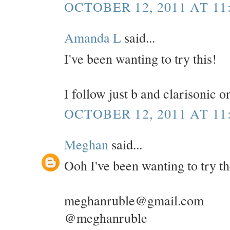
OCTOBER 12, 2011 AT 11
Amanda L
said...
I've been wanting to try this!
I follow just b and clarisonic 
OCTOBER 12, 2011 AT 11
Meghan
said...
Ooh I've been wanting to try t
meghanruble@gmail.com
@meghanruble