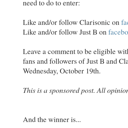
need to do to enter:
Like and/or follow Clarisonic on
fa
Like and/or follow Just B on
faceb
Leave a comment to be eligible wi
fans and followers of Just B and C
Wednesday, October 19th.
This is a sponsored post. All opini
And the winner is...