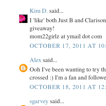
Kim D.
said...
I 'like' both Just B and Claris
giveaway!
mom22girlz at ymail dot com
OCTOBER 17, 2011 AT 10
Alex
said...
Ooh I've been wanting to try th
crossed :) I'm a fan and follow
OCTOBER 18, 2011 AT 12
sgarvey
said...