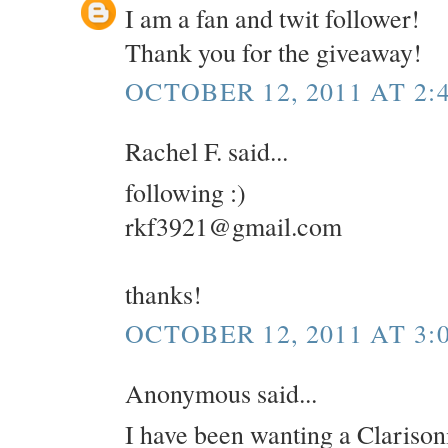
I am a fan and twit follower!
Thank you for the giveaway!
OCTOBER 12, 2011 AT 2:
Rachel F. said...
following :)
rkf3921@gmail.com
thanks!
OCTOBER 12, 2011 AT 3:
Anonymous said...
I have been wanting a Clarisoni