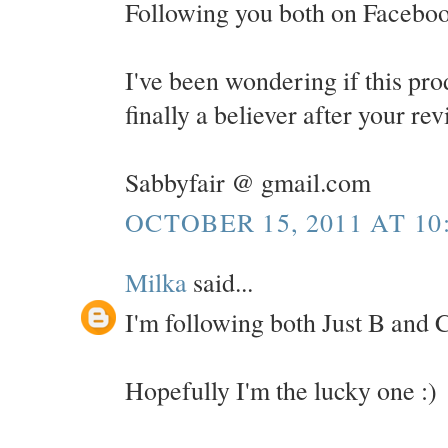
Following you both on Faceboo
I've been wondering if this pro
finally a believer after your re
Sabbyfair @ gmail.com
OCTOBER 15, 2011 AT 10
Milka
said...
I'm following both Just B and C
Hopefully I'm the lucky one :)