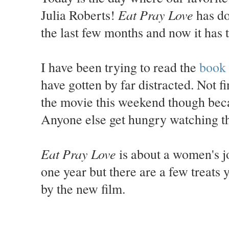
Eat Pray Love
Julia Roberts!
has do
the last few months and now it has t
I have been trying to read the
book
have gotten by far distracted. Not f
the movie this weekend though becau
Anyone else get hungry watching th
Eat Pray Love
is about a women's jo
one year but there are a few treats
by the new film.