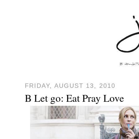
FRIDAY, AUGUST 13, 2010
B Let go: Eat Pray Love