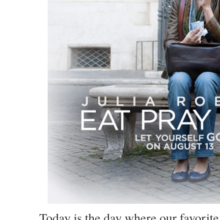
Today is the day where our favorite