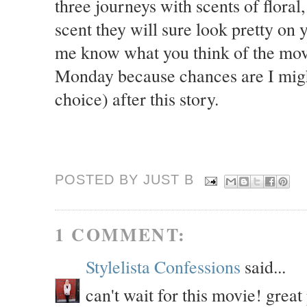
three journeys with scents of floral
scent they will sure look pretty on
me know what you think of the movi
Monday because chances are I might
choice) after this story.
POSTED BY JUST
B
1 COMMENT:
Stylelista Confessions
said...
can't wait for this movie! great