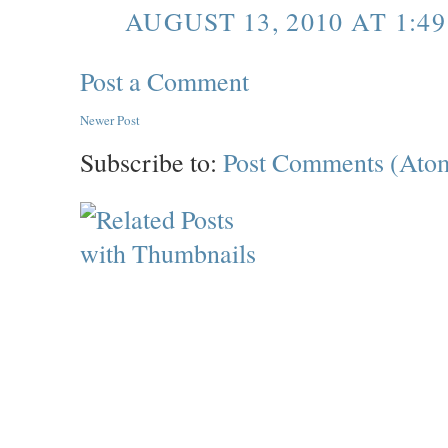
AUGUST 13, 2010 AT 1:49
Post a Comment
Newer Post
Subscribe to:
Post Comments (Ato