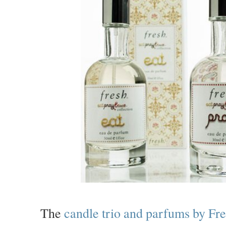
The
candle trio and parfums by Fr