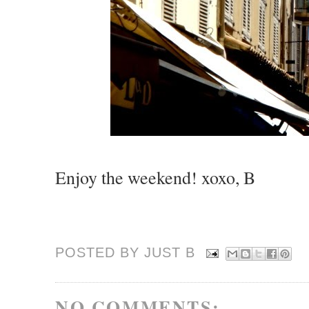
Enjoy the weekend! xoxo, B
POSTED BY JUST
B
NO COMMENTS: