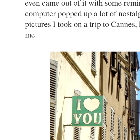
even came out of it with some rem
computer popped up a lot of nostal
pictures I took on a trip to Cannes, 
me.