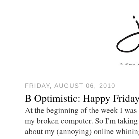
FRIDAY, AUGUST 06, 2010
B Optimistic: Happy Friday
At the beginning of the week I was 
my broken computer. So I'm taking 
about my (annoying) online whining.