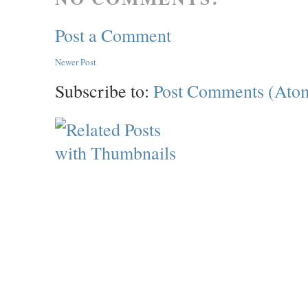
Post a Comment
Newer Post
Subscribe to:
Post Comments (Ato