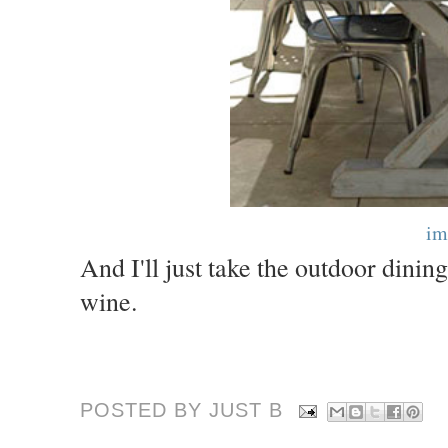
im
And I'll just take the outdoor dini
wine.
POSTED BY JUST
B