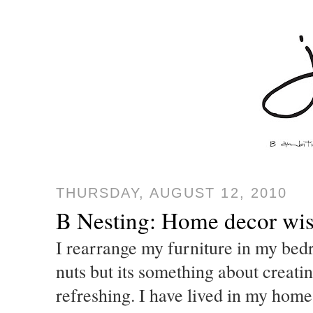
THURSDAY, AUGUST 12, 2010
B Nesting: Home decor wish
I rearrange my furniture in my bed
nuts but its something about creatin
refreshing. I have lived in my home 