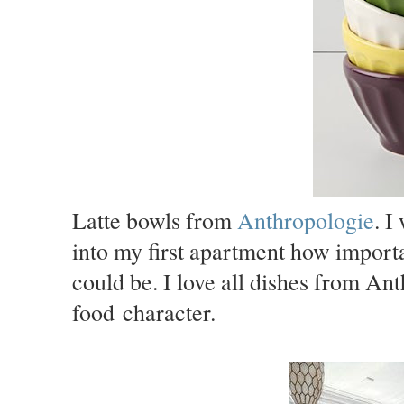
Latte bowls from
Anthropologie
. I
into my first apartment how import
could be. I love all dishes from An
food character.