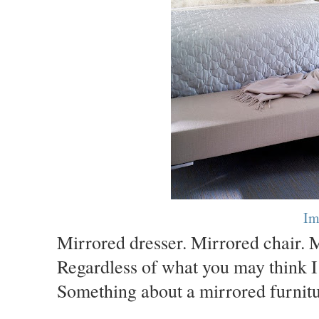
Im
Mirrored dresser. Mirrored chair. Mi
Regardless of what you may think I d
Something about a mirrored furnitur