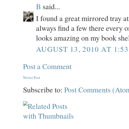
B
said...
I found a great mirrored tray a
always find a few there every o
looks amazing on my book shel
AUGUST 13, 2010 AT 1:53
Post a Comment
Newer Post
Subscribe to:
Post Comments (Ato