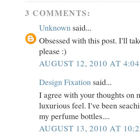
3 COMMENTS:
Unknown
said...
Obsessed with this post. I'll ta
please :)
AUGUST 12, 2010 AT 4:04
Design Fixation
said...
I agree with your thoughts on m
luxurious feel. I've been seachi
my perfume bottles....
AUGUST 13, 2010 AT 10: