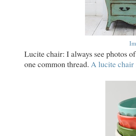
Im
Lucite chair: I always see photos o
one common thread.
A lucite chair