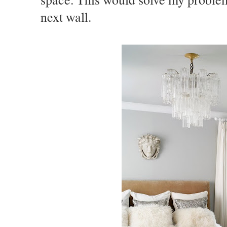
next wall.