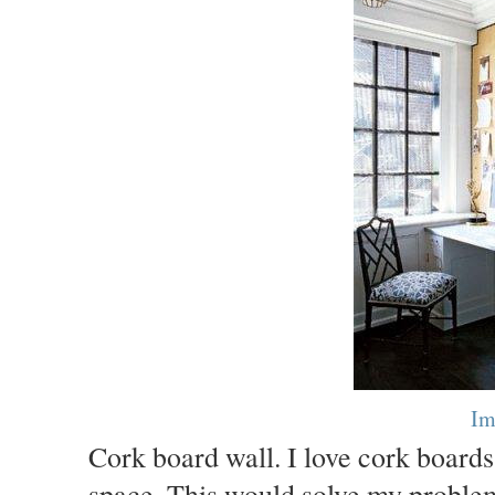
Im
Cork board wall. I love cork boards
space. This would solve my problem