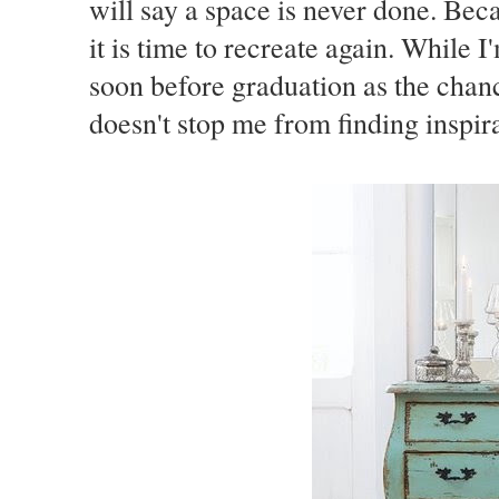
will say a space is never done. Bec
it is time to recreate again. While I'
soon before graduation as the chanc
doesn't stop me from finding inspira