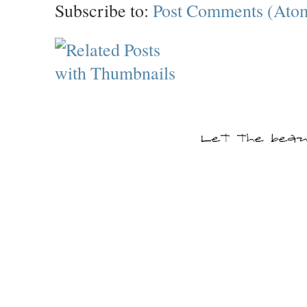
Subscribe to:
Post Comments (Ato