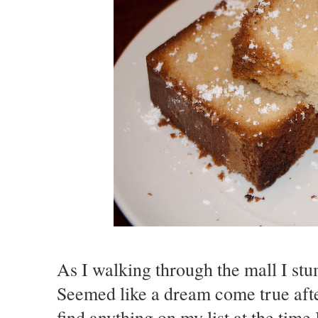
As I walking through the mall I st
Seemed like a dream come true aft
find anything on my list at the tim