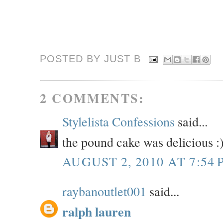
POSTED BY JUST
B
2 COMMENTS:
Stylelista Confessions
said...
the pound cake was delicious :
AUGUST 2, 2010 AT 7:54 
raybanoutlet001
said...
ralph lauren