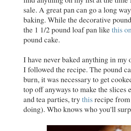
sale. A great pan can go a long way 
baking. While the decorative pound 
the 1 1/2 pound loaf pan like
this o
pound cake.
I have never baked anything in my 
I followed the recipe. The pound ca
burn, it was necessary to get cooke
top off anyways to make the slices
and tea parties, try
this
recipe from
doing). Who knows who you'll surpr