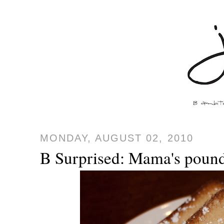
MONDAY, AUGUST 02, 2010
B Surprised: Mama's poun