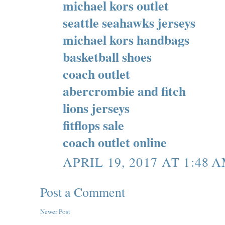
michael kors outlet
seattle seahawks jerseys
michael kors handbags
basketball shoes
coach outlet
abercrombie and fitch
lions jerseys
fitflops sale
coach outlet online
APRIL 19, 2017 AT 1:48 
Post a Comment
Newer Post