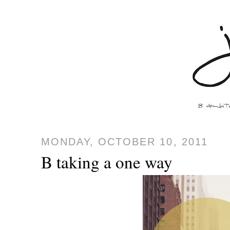
MONDAY, OCTOBER 10, 2011
B taking a one way