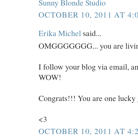
Sunny Blonde Studio
OCTOBER 10, 2011 AT 4:
Erika Michel
said...
OMGGGGGGG... you are livin
I follow your blog via email, an
WOW!
Congrats!!! You are one lucky 
<3
OCTOBER 10, 2011 AT 4: