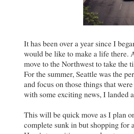
It has been over a year since I beg
would be like to make a life there. 
move to the Northwest to take the ti
For the summer, Seattle was the per
and focus on those things that wer
with some exciting news, I landed a
This will be quick move as I plan 
complete sunk in but shopping for a