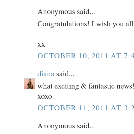
Anonymous said...
Congratulations! I wish you all
xx
OCTOBER 10, 2011 AT 7:
diana
said...
what exciting & fantastic news
xoxo
OCTOBER 11, 2011 AT 3:
Anonymous said...