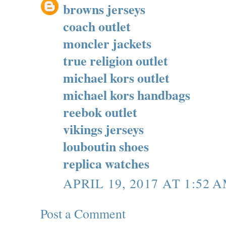
browns jerseys
coach outlet
moncler jackets
true religion outlet
michael kors outlet
michael kors handbags
reebok outlet
vikings jerseys
louboutin shoes
replica watches
APRIL 19, 2017 AT 1:52 
Post a Comment