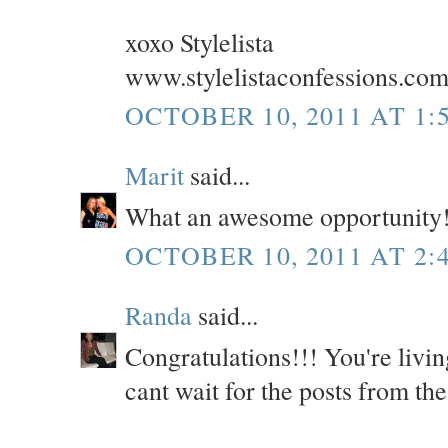
xoxo Stylelista
www.stylelistaconfessions.co
OCTOBER 10, 2011 AT 1:
Marit
said...
What an awesome opportunity!
OCTOBER 10, 2011 AT 2:
Randa
said...
Congratulations!!! You're livi
cant wait for the posts from the