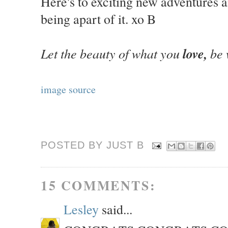
Here's to exciting new adventures 
being apart of it. xo B
Let the beauty of what you
love,
be 
image source
POSTED BY JUST
B
15 COMMENTS:
Lesley
said...