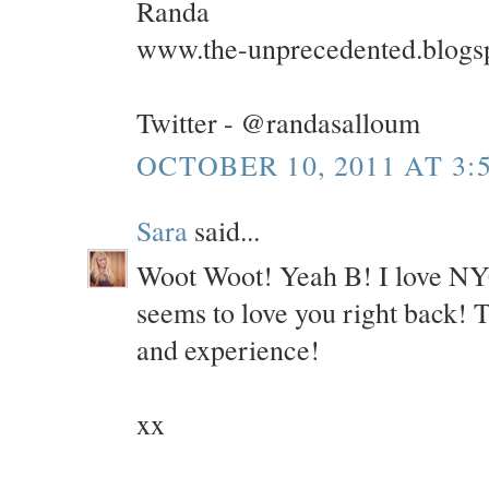
Randa
www.the-unprecedented.blogs
Twitter - @randasalloum
OCTOBER 10, 2011 AT 3:
Sara
said...
Woot Woot! Yeah B! I love NYC 
seems to love you right back! 
and experience!
xx