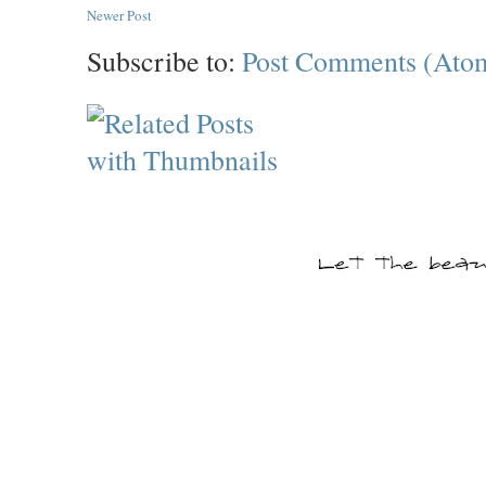
Newer Post
Subscribe to:
Post Comments (Ato