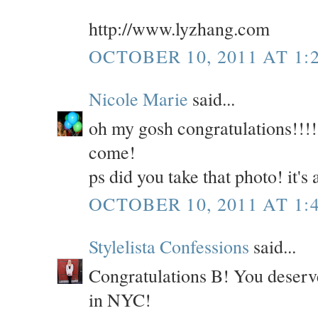
http://www.lyzhang.com
OCTOBER 10, 2011 AT 1:
Nicole Marie
said...
oh my gosh congratulations!!!!!
come!
ps did you take that photo! it'
OCTOBER 10, 2011 AT 1:
Stylelista Confessions
said...
Congratulations B! You deserve
in NYC!