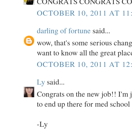
CONGRATS CONGRATS CO
OCTOBER 10, 2011 AT 11
darling of fortune
said...
wow, that's some serious chang
want to know all the great plac
OCTOBER 10, 2011 AT 12
Ly
said...
Congrats on the new job!! I'm
to end up there for med school 
-Ly