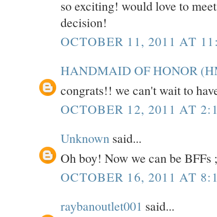
so exciting! would love to mee
decision!
OCTOBER 11, 2011 AT 11
HANDMAID OF HONOR (H
congrats!! we can't wait to hav
OCTOBER 12, 2011 AT 2:
Unknown
said...
Oh boy! Now we can be BFFs ;
OCTOBER 16, 2011 AT 8:
raybanoutlet001
said...