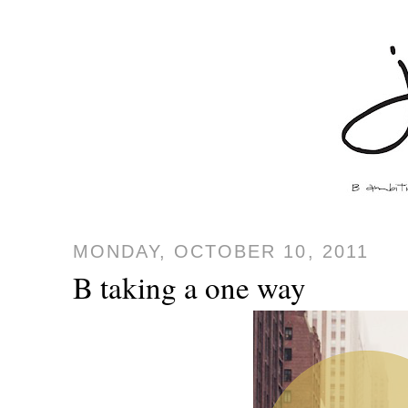
MONDAY, OCTOBER 10, 2011
B taking a one way