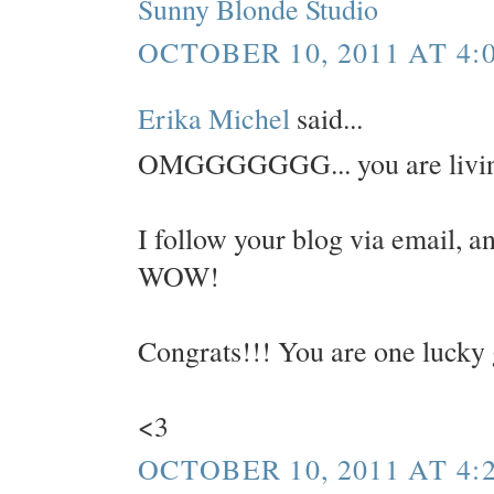
Sunny Blonde Studio
OCTOBER 10, 2011 AT 4:
Erika Michel
said...
OMGGGGGGG... you are livin
I follow your blog via email, an
WOW!
Congrats!!! You are one lucky 
<3
OCTOBER 10, 2011 AT 4: