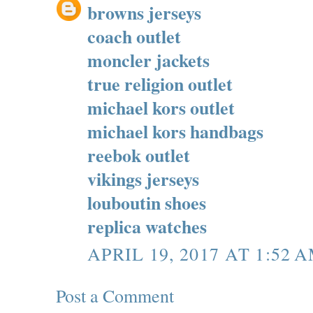
browns jerseys
coach outlet
moncler jackets
true religion outlet
michael kors outlet
michael kors handbags
reebok outlet
vikings jerseys
louboutin shoes
replica watches
APRIL 19, 2017 AT 1:52 
Post a Comment