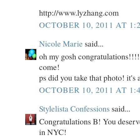
http://www.lyzhang.com
OCTOBER 10, 2011 AT 1:
Nicole Marie
said...
oh my gosh congratulations!!!!!
come!
ps did you take that photo! it'
OCTOBER 10, 2011 AT 1:
Stylelista Confessions
said...
Congratulations B! You deserve
in NYC!