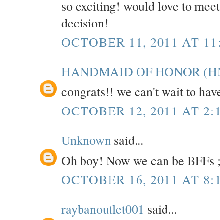
so exciting! would love to mee
decision!
OCTOBER 11, 2011 AT 11
HANDMAID OF HONOR (H
congrats!! we can't wait to hav
OCTOBER 12, 2011 AT 2:
Unknown
said...
Oh boy! Now we can be BFFs ;
OCTOBER 16, 2011 AT 8:
raybanoutlet001
said...