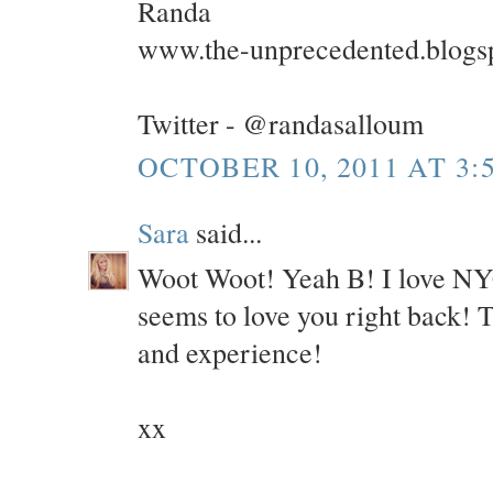
Randa
www.the-unprecedented.blogs
Twitter - @randasalloum
OCTOBER 10, 2011 AT 3:
Sara
said...
Woot Woot! Yeah B! I love NYC 
seems to love you right back! 
and experience!
xx