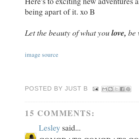
Here's to exciting new adventures 
being apart of it. xo B
Let the beauty of what you
love,
be 
image source
POSTED BY JUST
B
15 COMMENTS:
Lesley
said...