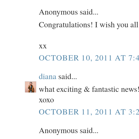
Anonymous said...
Congratulations! I wish you all
xx
OCTOBER 10, 2011 AT 7:
diana
said...
what exciting & fantastic news
xoxo
OCTOBER 11, 2011 AT 3:
Anonymous said...