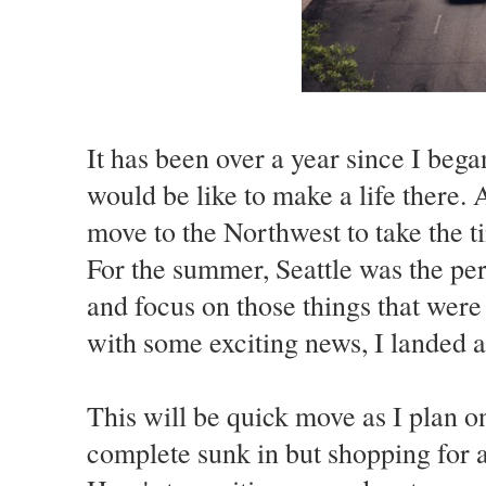
It has been over a year since I beg
would be like to make a life there. 
move to the Northwest to take the ti
For the summer, Seattle was the per
and focus on those things that wer
with some exciting news, I landed a
This will be quick move as I plan 
complete sunk in but shopping for a