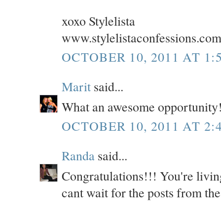
xoxo Stylelista
www.stylelistaconfessions.co
OCTOBER 10, 2011 AT 1:
Marit
said...
What an awesome opportunity!
OCTOBER 10, 2011 AT 2:
Randa
said...
Congratulations!!! You're livi
cant wait for the posts from the