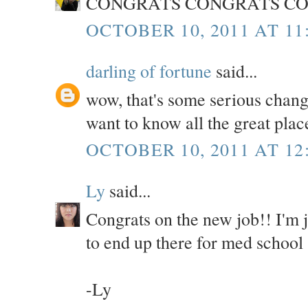
CONGRATS CONGRATS CO
OCTOBER 10, 2011 AT 11
darling of fortune
said...
wow, that's some serious chang
want to know all the great plac
OCTOBER 10, 2011 AT 12
Ly
said...
Congrats on the new job!! I'm
to end up there for med school 
-Ly