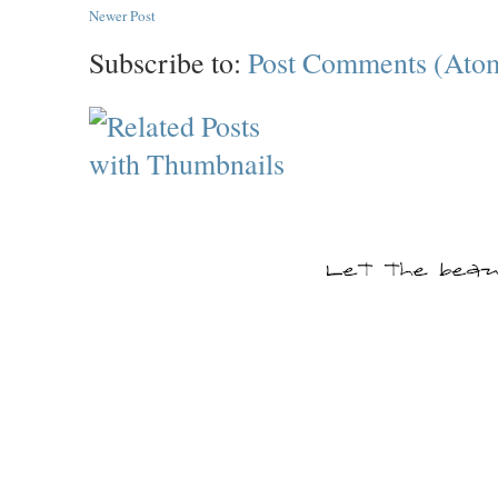
Newer Post
Subscribe to:
Post Comments (Ato