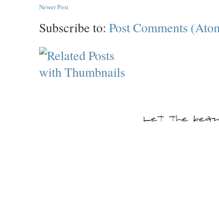
Newer Post
Subscribe to:
Post Comments (Ato