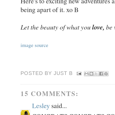
Here's to exciting new adventures 
being apart of it. xo B
Let the beauty of what you
love,
be 
image source
POSTED BY JUST
B
15 COMMENTS:
Lesley
said...