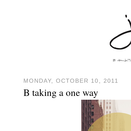
MONDAY, OCTOBER 10, 2011
B taking a one way