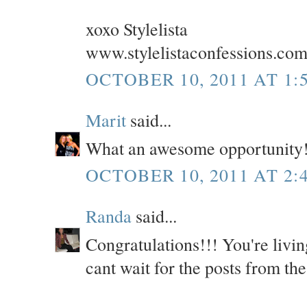
xoxo Stylelista
www.stylelistaconfessions.co
OCTOBER 10, 2011 AT 1:
Marit
said...
What an awesome opportunity!
OCTOBER 10, 2011 AT 2:
Randa
said...
Congratulations!!! You're livi
cant wait for the posts from the