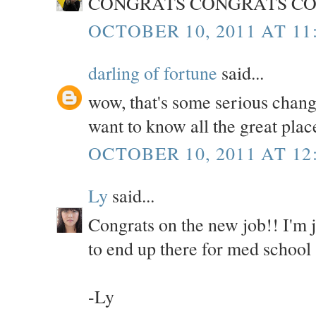
CONGRATS CONGRATS CO
OCTOBER 10, 2011 AT 11
darling of fortune
said...
wow, that's some serious chang
want to know all the great plac
OCTOBER 10, 2011 AT 12
Ly
said...
Congrats on the new job!! I'm
to end up there for med school 
-Ly