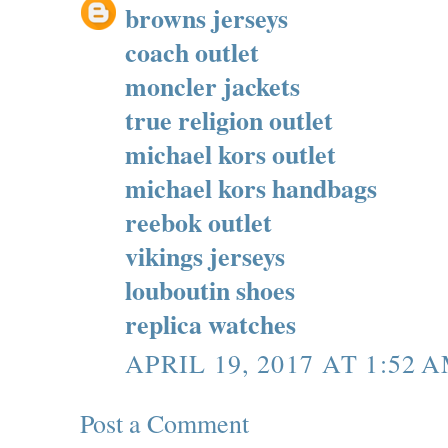
browns jerseys
coach outlet
moncler jackets
true religion outlet
michael kors outlet
michael kors handbags
reebok outlet
vikings jerseys
louboutin shoes
replica watches
APRIL 19, 2017 AT 1:52 
Post a Comment