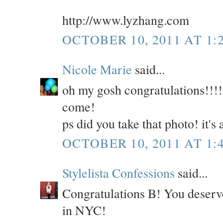
http://www.lyzhang.com
OCTOBER 10, 2011 AT 1:
Nicole Marie
said...
oh my gosh congratulations!!!!!
come!
ps did you take that photo! it'
OCTOBER 10, 2011 AT 1:
Stylelista Confessions
said...
Congratulations B! You deserve
in NYC!