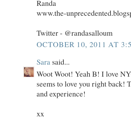
Randa
www.the-unprecedented.blogs
Twitter - @randasalloum
OCTOBER 10, 2011 AT 3:
Sara
said...
Woot Woot! Yeah B! I love NYC 
seems to love you right back! 
and experience!
xx