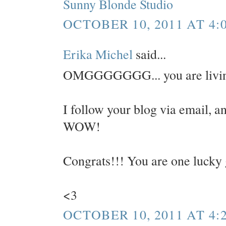
Sunny Blonde Studio
OCTOBER 10, 2011 AT 4:
Erika Michel
said...
OMGGGGGGG... you are livin
I follow your blog via email, an
WOW!
Congrats!!! You are one lucky 
<3
OCTOBER 10, 2011 AT 4: