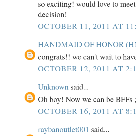
so exciting! would love to mee
decision!
OCTOBER 11, 2011 AT 11
HANDMAID OF HONOR (H
congrats!! we can't wait to hav
OCTOBER 12, 2011 AT 2:
Unknown
said...
Oh boy! Now we can be BFFs ;
OCTOBER 16, 2011 AT 8:
raybanoutlet001
said...