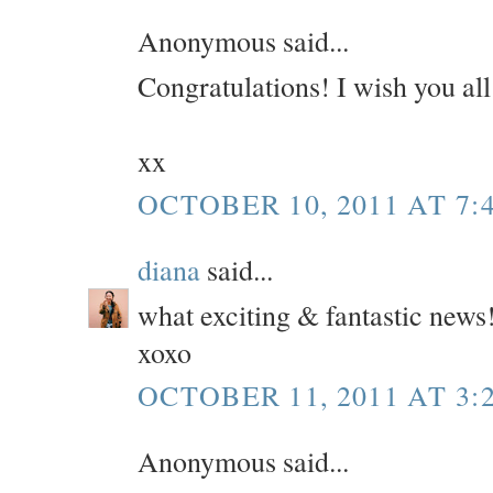
Anonymous said...
Congratulations! I wish you all
xx
OCTOBER 10, 2011 AT 7:
diana
said...
what exciting & fantastic news
xoxo
OCTOBER 11, 2011 AT 3:
Anonymous said...