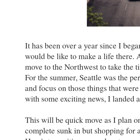
It has been over a year since I beg
would be like to make a life there. 
move to the Northwest to take the ti
For the summer, Seattle was the per
and focus on those things that wer
with some exciting news, I landed a
This will be quick move as I plan 
complete sunk in but shopping for a