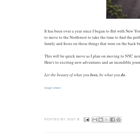
It has been over a year since I began to flirt with New Y
to move to the Northwest to take the time to find the per
family and focus on those things that were on the back 
This will be quick move as I plan on moving to NYC next
Here's to exciting new adventures and an incredible journ
Let the beauty of what you
love,
be what you
do
.
image source
POSTED BY JUST
B