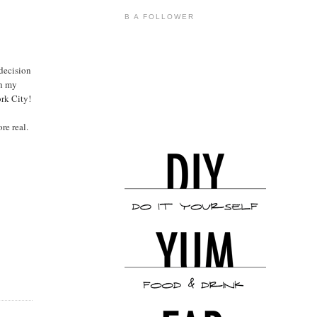
B A FOLLOWER
 decision
th my
ork City!
re real.