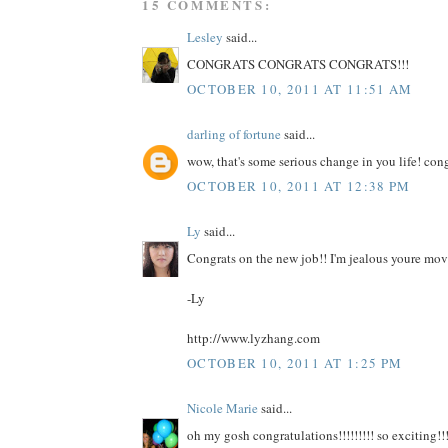
15 COMMENTS:
Lesley
said...
CONGRATS CONGRATS CONGRATS!!!
OCTOBER 10, 2011 AT 11:51 AM
darling of fortune
said...
wow, that's some serious change in you life! con
OCTOBER 10, 2011 AT 12:38 PM
Ly
said...
Congrats on the new job!! I'm jealous youre mov
-Ly
http://www.lyzhang.com
OCTOBER 10, 2011 AT 1:25 PM
Nicole Marie
said...
oh my gosh congratulations!!!!!!!!! so exciting!