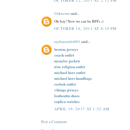
OCTOBER 12, 2011 AT 2:11 PM
Unknown
said...
Oh boy! Now we can be BFFs ;)
OCTOBER 16, 2011 AT 8:19 PM
raybanoutlet001
said...
browns jerseys
coach outlet
moncler jackets
true religion outlet
michael kors outlet
michael kors handbags
reebok outlet
vikings jerseys
louboutin shoes
replica watches
APRIL 19, 2017 AT 1:52 AM
Post a Comment