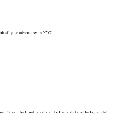
ith all your adventures in NYC!
now! Good luck and I cant wait for the posts from the big apple!