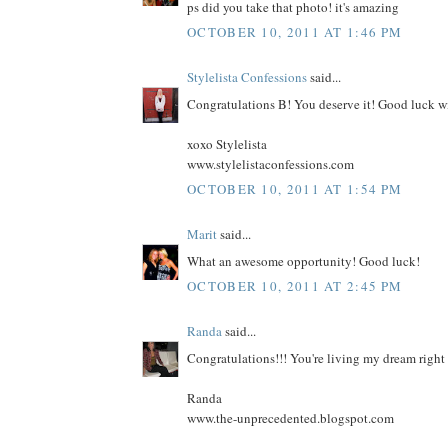
ps did you take that photo! it's amazing
OCTOBER 10, 2011 AT 1:46 PM
Stylelista Confessions
said...
Congratulations B! You deserve it! Good luck w
xoxo Stylelista
www.stylelistaconfessions.com
OCTOBER 10, 2011 AT 1:54 PM
Marit
said...
What an awesome opportunity! Good luck!
OCTOBER 10, 2011 AT 2:45 PM
Randa
said...
Congratulations!!! You're living my dream right 
Randa
www.the-unprecedented.blogspot.com