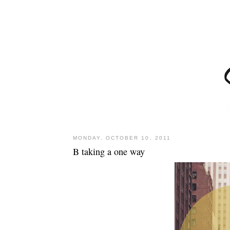
MONDAY, OCTOBER 10, 2011
B taking a one way