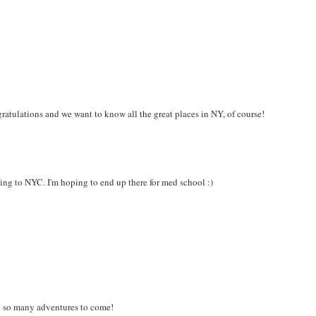
gratulations and we want to know all the great places in NY, of course!
ing to NYC. I'm hoping to end up there for med school :)
!! so many adventures to come!