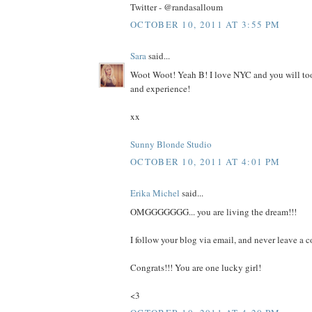
Twitter - @randasalloum
OCTOBER 10, 2011 AT 3:55 PM
Sara
said...
Woot Woot! Yeah B! I love NYC and you will too.
and experience!
xx
Sunny Blonde Studio
OCTOBER 10, 2011 AT 4:01 PM
Erika Michel
said...
OMGGGGGGG... you are living the dream!!!
I follow your blog via email, and never leave a 
Congrats!!! You are one lucky girl!
<3