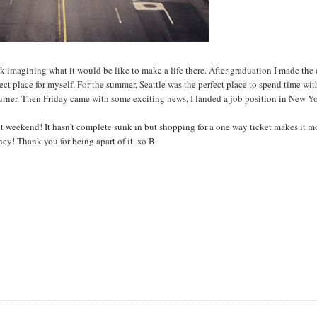
ork imagining what it would be like to make a life there. After graduation I made the
fect place for myself. For the summer, Seattle was the perfect place to spend time wi
burner. Then Friday came with some exciting news, I landed a job position in New Y
 weekend! It hasn't complete sunk in but shopping for a one way ticket makes it mo
ey! Thank you for being apart of it. xo B