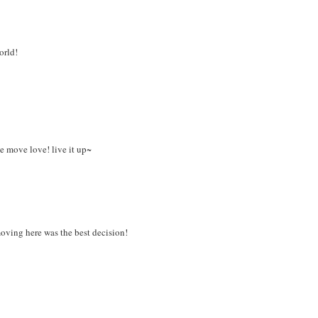
orld!
e move love! live it up~
oving here was the best decision!