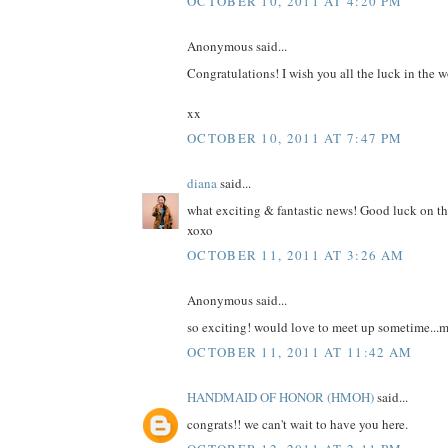
OCTOBER 10, 2011 AT 4:20 PM
Anonymous said...
Congratulations! I wish you all the luck in the w
xx
OCTOBER 10, 2011 AT 7:47 PM
diana
said...
what exciting & fantastic news! Good luck on th
xoxo
OCTOBER 11, 2011 AT 3:26 AM
Anonymous said...
so exciting! would love to meet up sometime...m
OCTOBER 11, 2011 AT 11:42 AM
HANDMAID OF HONOR (HMOH)
said...
congrats!! we can't wait to have you here.