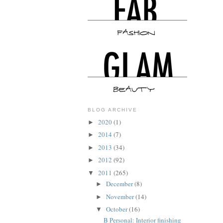
BLOG ARCHIVE
2020
(1)
►
2014
(7)
►
2013
(34)
►
2012
(92)
►
2011
(265)
▼
December
(8)
►
November
(14)
►
October
(16)
▼
B Personal: Interior finishing