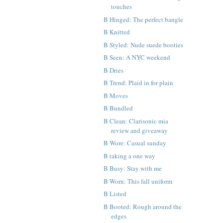
touches
B Hinged: The perfect bangle
B Knitted
B Styled: Nude suede booties
B Seen: A NYC weekend
B Dries
B Trend: Plaid in for plain
B Moves
B Bundled
B Clean: Clarisonic mia
review and giveaway
B Wore: Casual sunday
B taking a one way
B Busy: Stay with me
B Worn: This fall uniform
B Listed
B Booted: Rough around the
edges