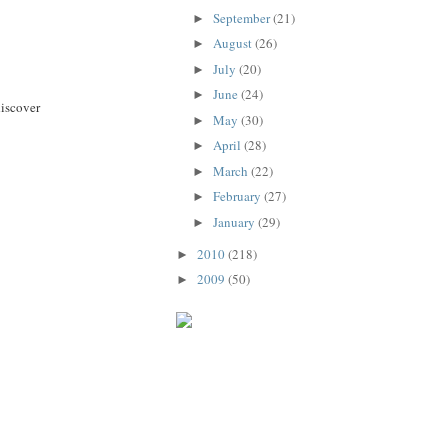
September
(21)
►
August
(26)
►
July
(20)
►
June
(24)
►
discover
May
(30)
►
April
(28)
►
March
(22)
►
February
(27)
►
January
(29)
►
2010
(218)
►
2009
(50)
►