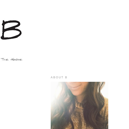
ABOUT B