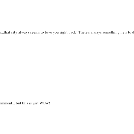
..that city always seems to love you right back! There's always something new to 
comment... but this is just WOW!