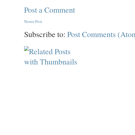
Post a Comment
Newer Post
Subscribe to:
Post Comments (Ato