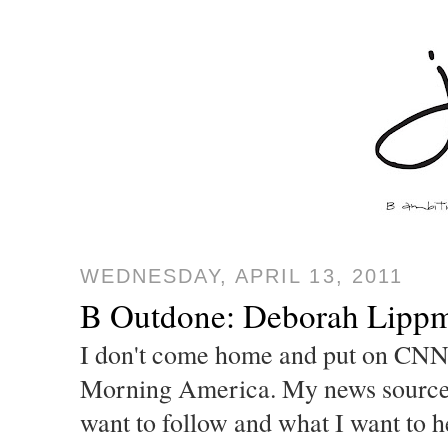
WEDNESDAY, APRIL 13, 2011
B Outdone: Deborah Lippm
I don't come home and put on CNN
Morning America. My news sourc
want to follow and what I want to h