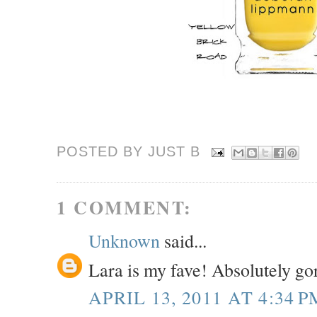
POSTED BY JUST
B
1 COMMENT:
Unknown
said...
Lara is my fave! Absolutely go
APRIL 13, 2011 AT 4:34 P