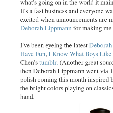
what's going on in the world it main
It's a fast business and everyone wan
excited when announcements are m
Deborah Lippmann
for making me l
I've been eyeing the latest
Deborah
Have Fun
,
I Know What Boys Like
Chen's
tumblr.
(Another great sourc
then Deborah Lippmann went via Tw
polish coming this month inspired 
the bright colors playing on classic
hand.