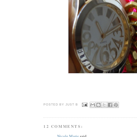
POSTED BY JUST
B
12 COMMENTS:
Nicole Marie
said...