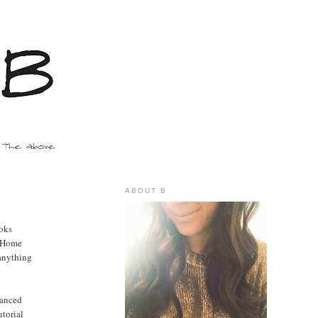
ABOUT B
ooks
o Home
 anything
lanced
utorial