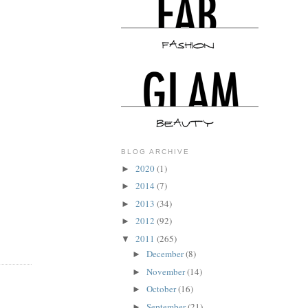
BLOG ARCHIVE
2020
(1)
►
2014
(7)
►
2013
(34)
►
2012
(92)
►
2011
(265)
▼
December
(8)
►
November
(14)
►
October
(16)
►
September
(21)
►