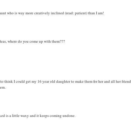
y aunt who is way more creatively inclined (read: patient) than I am!
deas, where do you come up with them???
e to think I could get my 16 year old daughter to make them for her and all her friends
hem.
cked is a little waxy and it keeps coming undone.