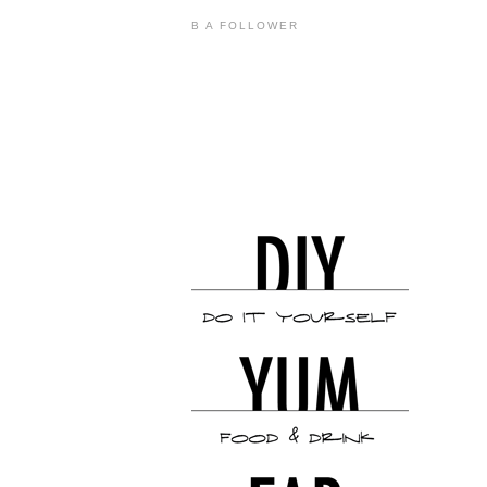
B A FOLLOWER