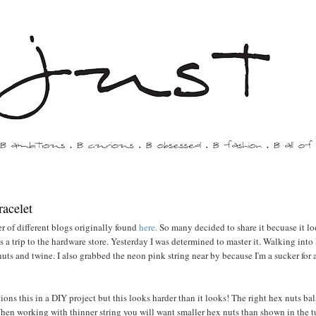
racelet
r of different blogs originally found
here.
So many decided to share it becuase it l
a trip to the hardware store. Yesterday I was determined to master it. Walking int
uts and twine. I also grabbed the neon pink string near by because I'm a sucker for
ons this in a DIY project but this looks harder than it looks! The right hex nuts ba
When working with thinner string you will want smaller hex nuts than shown in the t