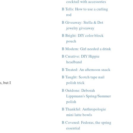
cocktail with accessories
B Tells: How to use a curling
rod
B Giveaway: Stella & Dot
jewelry giveaway
B Bright: DIY color block
pouch
B Modern: Girl needed a drink
B Creative: DIY Hippie
headband
B Treated: An afternoon snack
B Taught: Scotch tape nail
, but I
polish trick
B Outdone: Deborah
Lippmann's Spring/Summer
polish
B Thankful: Anthropologie
mini latte bowls
B Covered: Fedoras, the spring
essential