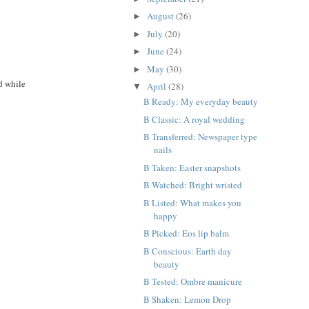
August
(26)
►
July
(20)
►
June
(24)
►
May
(30)
►
ed while
April
(28)
▼
B Ready: My everyday beauty
B Classic: A royal wedding
B Transferred: Newspaper type
nails
B Taken: Easter snapshots
B Watched: Bright wristed
B Listed: What makes you
happy
B Picked: Eos lip balm
B Conscious: Earth day
beauty
B Tested: Ombre manicure
B Shaken: Lemon Drop