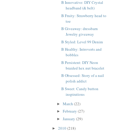
B Innovative: DIY Crystal
headband (& belt)
B Fruity: Strawberry head to
toe
B Giveaway: dressbarn
Jewelry giveaway
B Styled: Level 99 Denim
B Healthy: Introverts and
bobbles
B Persistent: DIY Neon
braided hex nut bracelet
B Obsessed: Story of a nail
polish addict
B Sweet: Candy button
inspirations
March
(22)
►
February
(27)
►
January
(29)
►
2010
(218)
►