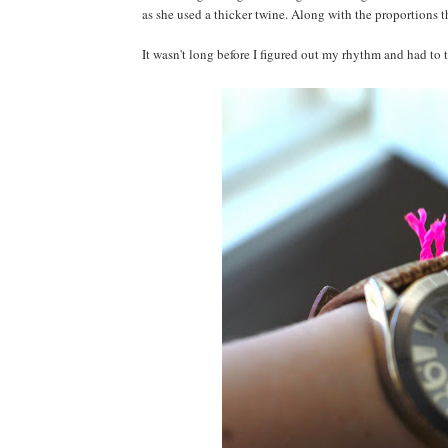
as she used a thicker twine. Along with the proportions th
It wasn't long before I figured out my rhythm and had to t