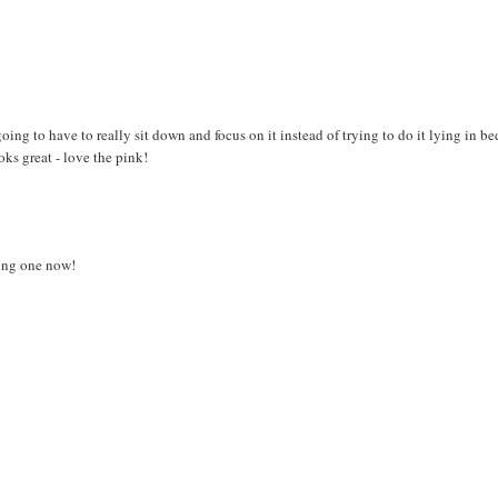
going to have to really sit down and focus on it instead of trying to do it lying in b
s great - love the pink!
king one now!