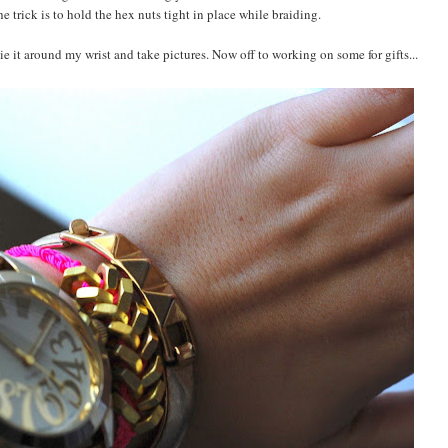
e trick is to hold the hex nuts tight in place while braiding.
ie it around my wrist and take pictures. Now off to working on some for gifts...