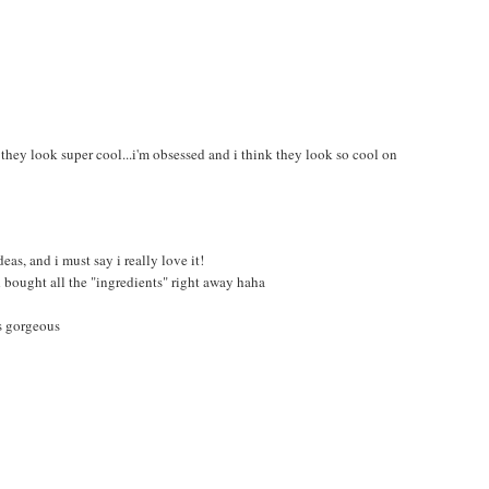
 they look super cool...i'm obsessed and i think they look so cool on
as, and i must say i really love it!
nd bought all the "ingredients" right away haha
's gorgeous