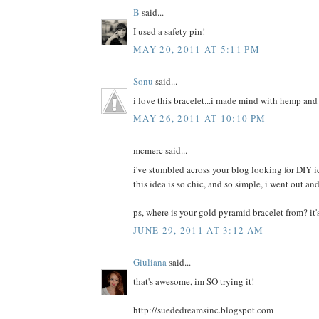
B
said...
I used a safety pin!
MAY 20, 2011 AT 5:11 PM
Sonu
said...
i love this bracelet...i made mind with hemp and
MAY 26, 2011 AT 10:10 PM
mcmerc said...
i've stumbled across your blog looking for DIY ide
this idea is so chic, and so simple, i went out a
ps, where is your gold pyramid bracelet from? it
JUNE 29, 2011 AT 3:12 AM
Giuliana
said...
that's awesome, im SO trying it!
http://suededreamsinc.blogspot.com