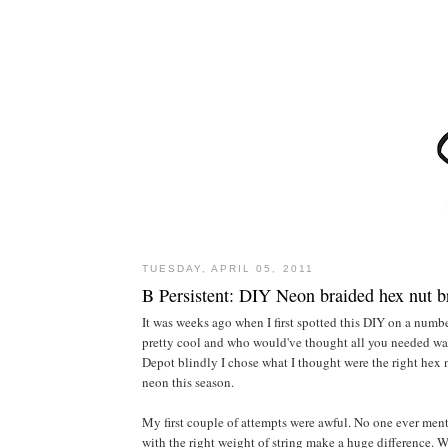
TUESDAY, APRIL 05, 2011
B Persistent: DIY Neon braided hex nut b
It was weeks ago when I first spotted this DIY on a numbe
pretty cool and who would've thought all you needed was 
Depot blindly I chose what I thought were the right hex n
neon this season.
My first couple of attempts were awful. No one ever menti
with the right weight of string make a huge difference. 