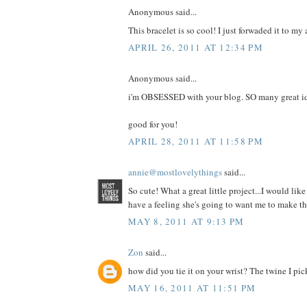
Anonymous said...
This bracelet is so cool! I just forwaded it to m
APRIL 26, 2011 AT 12:34 PM
Anonymous said...
i'm OBSESSED with your blog. SO many great i
good for you!
APRIL 28, 2011 AT 11:58 PM
annie@mostlovelythings
said...
So cute! What a great little project...I would lik
have a feeling she's going to want me to make t
MAY 8, 2011 AT 9:13 PM
Zon
said...
how did you tie it on your wrist? The twine I pi
MAY 16, 2011 AT 11:51 PM