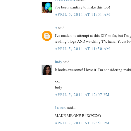
i've been wanting to make this too!
APRIL 5, 2011 AT 11:01 AM
A
said...
I've made one attempt at this DIY so far, but I'm 
reading blogs AND watching TV, haha. Yours look
APRIL 5, 2011 AT 11:50 AM
Judy
said...
It looks awesome! I love it! I'm considering ma
xx.
Judy
APRIL 5, 2011 AT 12:07 PM
Lauren
said...
MAKE ME ONE B! XOXOXO
APRIL 7, 2011 AT 12:51 PM