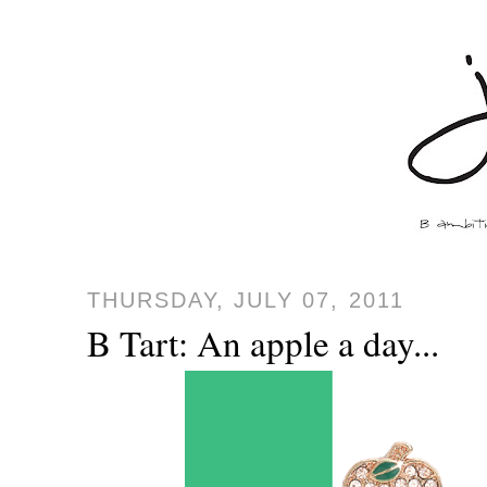
THURSDAY, JULY 07, 2011
B Tart: An apple a day...