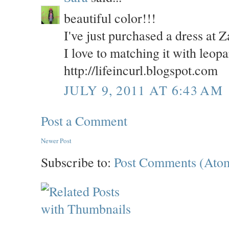
beautiful color!!!
I've just purchased a dress at Z
I love to matching it with leop
http://lifeincurl.blogspot.com
JULY 9, 2011 AT 6:43 AM
Post a Comment
Newer Post
Subscribe to:
Post Comments (Ato