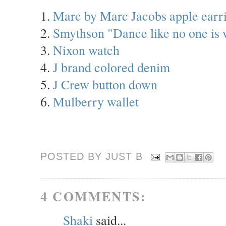
1.
Marc by Marc Jacobs apple earr
2.
Smythson "Dance like no one is
3.
Nixon watch
4.
J brand colored denim
5.
J Crew button down
6.
Mulberry wallet
POSTED BY JUST
B
4 COMMENTS:
Shaki
said...