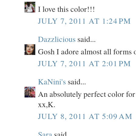
I love this color!!!
JULY 7, 2011 AT 1:24 PM
Dazzlicious
said...
Gosh I adore almost all forms of
JULY 7, 2011 AT 2:01 PM
KaNini's
said...
An absolutely perfect color for
xx,K.
JULY 8, 2011 AT 5:09 AM
Sara
said...