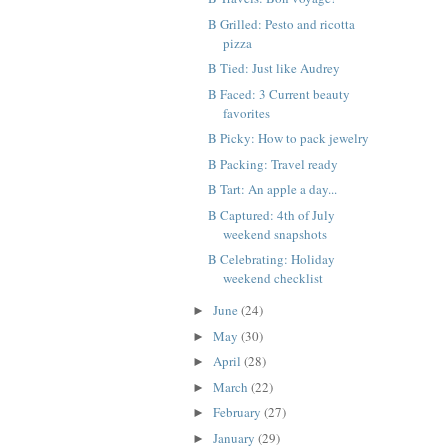
B Grilled: Pesto and ricotta
pizza
B Tied: Just like Audrey
B Faced: 3 Current beauty
favorites
B Picky: How to pack jewelry
B Packing: Travel ready
B Tart: An apple a day...
B Captured: 4th of July
weekend snapshots
B Celebrating: Holiday
weekend checklist
June
(24)
►
May
(30)
►
April
(28)
►
March
(22)
►
February
(27)
►
January
(29)
►