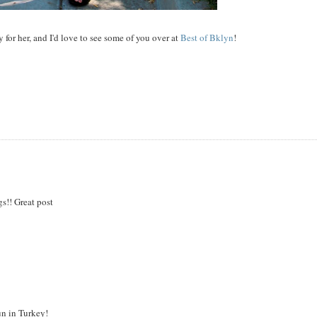
y for her, and I'd love to see some of you over at
Best of Bklyn
!
gs!! Great post
un in Turkey!