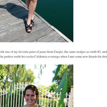
 with one of my favorite pairs of jeans from Uniqlo, the same wedges as outfit #2, and
the perfect outfit for cooler California evenings when I met some new friends for dr