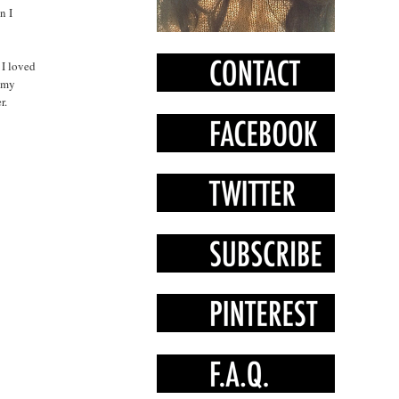
n I
 I loved
d my
r.