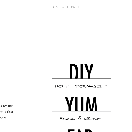
B A FOLLOWER
es by the
t is that
port