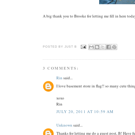
A big thank you to Brooke for letting me fill in here toda
POSTED BY JUST
B
3 COMMENTS:
Rin
said...
I love basement store in flag!! so many cute thin
xoxo
Rin
JULY 20, 2011 AT 10:59 AM
Unknown
said...
Thanks for letting me do a guest post, B! Have f