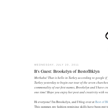
WEDNESDAY, JULY 20, 2011
B's Guest: Brookelyn of BestofBklyn
Merhaba! That is hello in Turkey according to google if y
Turkey yesterday to begin our tour of the seven churches
commonality of our first names, Brookelyn and I have cre
one time! Hope you enjoy her post and creativity with w
Hi everyone! I'm Brookelyn, and I blog over at
Best of B
This summer, my fashion remixing skills have been put to