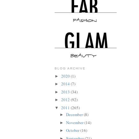
BLOG ARCHIVE
2020
(1)
►
2014
(7)
►
2013
(34)
►
2012
(92)
►
2011
(265)
▼
December
(8)
►
November
(14)
►
October
(16)
►
September
(21)
►