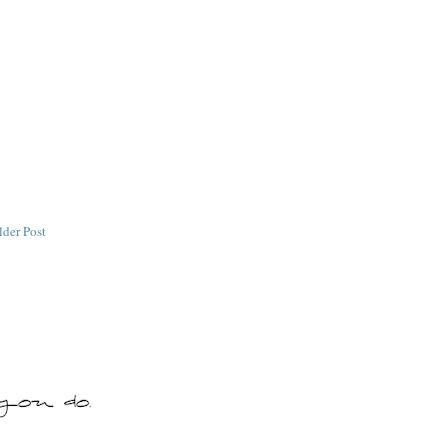
lder Post