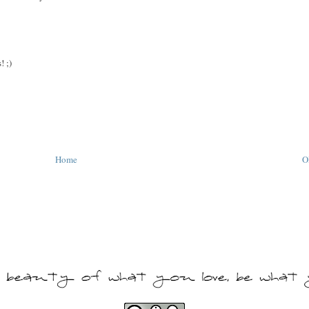
! ;)
Home
O