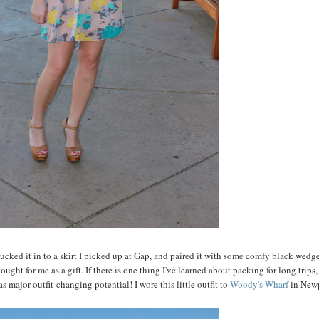
 tucked it in to a skirt I picked up at Gap, and paired it with some comfy black wedg
t for me as a gift. If there is one thing I've learned about packing for long trips, i
as major outfit-changing potential! I wore this little outfit to
Woody's Wharf
in New