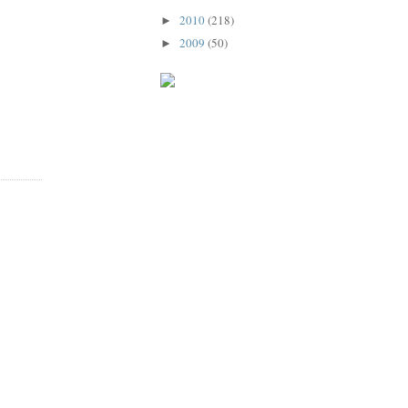
2010
(218)
►
2009
(50)
►