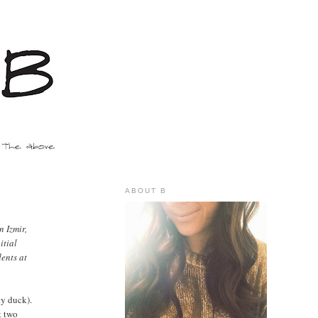
ABOUT B
n Izmir,
itial
ents at
ky duck).
t two