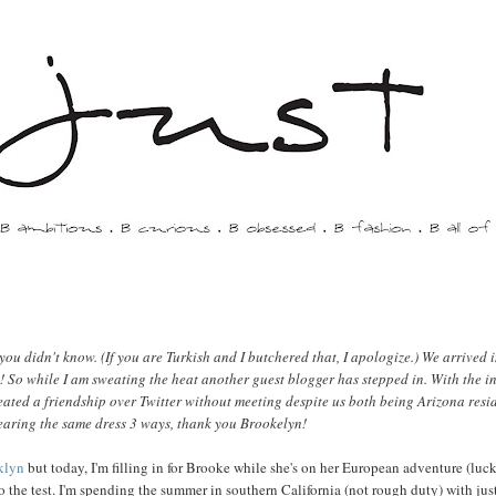
ou didn't know. (If you are Turkish and I butchered that, I apologize.) We arrived i
! So while I am sweating the heat another guest blogger has stepped in. With the in
ated a friendship over Twitter without meeting despite us both being Arizona resid
earing the same dress 3 ways, thank you Brookelyn!
klyn
but today, I'm filling in for Brooke while she's on her European adventure (luc
 the test. I'm spending the summer in southern California (not rough duty) with jus