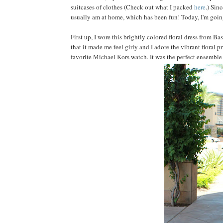
suitcases of clothes (Check out what I packed
here
.) Sin
usually am at home, which has been fun! Today, I'm goin
First up, I wore this brightly colored floral dress from 
that it made me feel girly and I adore the vibrant floral 
favorite Michael Kors watch. It was the perfect ensemble 