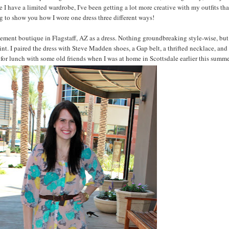
ce I have a limited wardrobe, I've been getting a lot more creative with my outfits tha
g to show you how I wore one dress three different ways!
Basement boutique in Flagstaff, AZ as a dress. Nothing groundbreaking style-wise, but
print. I paired the dress with Steve Madden shoes, a Gap belt, a thrifted necklace, an
for lunch with some old friends when I was at home in Scottsdale earlier this summe