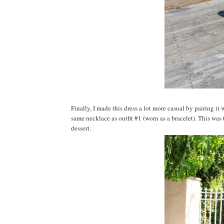
Finally, I made this dress a lot more casual by pairing it
same necklace as outfit #1 (worn as a bracelet). This was 
dessert.