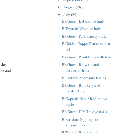
August
(26)
►
July
(20)
▼
B's Guest: Katie of Being5
B Treated: When in Italy
B's Guest: Paris streety style
B Giddy: Happy Birthday just
B!
B's Guest: Ramblings with Rin
 the
B's Guest: Brownie and
inks and
raspberry trifle
B Packed: Accessory basics
B's Guest: Brookelyn of
BestofBklyn
B Copied: Kate Middleton's
style
B's Guest: DIY Tie dye nails
B Parisian: Sipping on a
cappuccino
B Travels: Bon voyage!