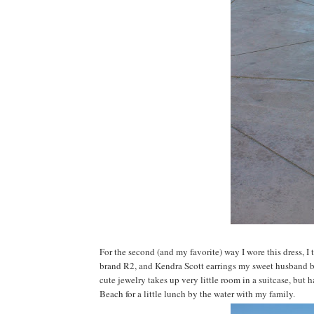
For the second (and my favorite) way I wore this dress, I
brand R2, and Kendra Scott earrings my sweet husband bough
cute jewelry takes up very little room in a suitcase, but h
Beach for a little lunch by the water with my family.