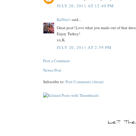
JULY 20, 2011 AT 12:40 PM
KaNini's
said...
Great post! Love what you made out of that dress
Enjoy Turkey!
xx,K.
JULY 20, 2011 AT 2:59 PM
Post a Comment
Newer Post
Subscribe to:
Post Comments (Atom)