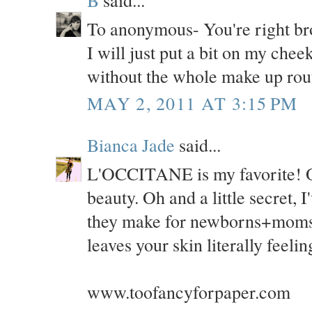
B
said...
To anonymous- You're right br
I will just put a bit on my chee
without the whole make up routi
MAY 2, 2011 AT 3:15 PM
Bianca Jade
said...
L'OCCITANE is my favorite! Oh
beauty. Oh and a little secret, 
they make for newborns+moms w
leaves your skin literally feeli
www.toofancyforpaper.com