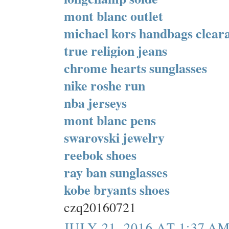
mont blanc outlet
michael kors handbags clear
true religion jeans
chrome hearts sunglasses
nike roshe run
nba jerseys
mont blanc pens
swarovski jewelry
reebok shoes
ray ban sunglasses
kobe bryants shoes
czq20160721
JULY 21, 2016 AT 1:37 A