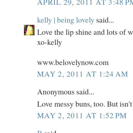
APRIL 29, 2011 AT 3:48 P
kelly | being lovely
said...
Love the lip shine and lots of w
xo-kelly
www.belovelynow.com
MAY 2, 2011 AT 1:24 AM
Anonymous said...
Love messy buns, too. But isn
MAY 2, 2011 AT 1:52 PM