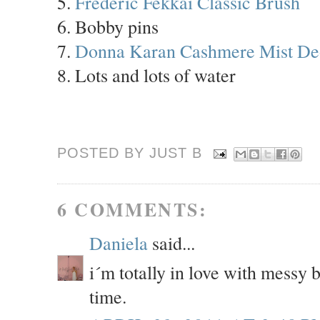
5.
Frederic Fekkai Classic Brush
6. Bobby pins
7.
Donna Karan Cashmere Mist De
8. Lots and lots of water
POSTED BY JUST
B
6 COMMENTS:
Daniela
said...
i´m totally in love with messy 
time.