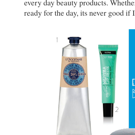
every day beauty products. Whether
ready for the day, its never good if 