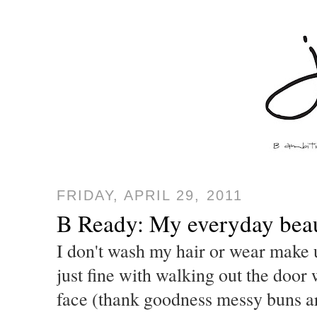
FRIDAY, APRIL 29, 2011
B Ready: My everyday bea
I don't wash my hair or wear make
just fine with walking out the door
face (thank goodness messy buns ar