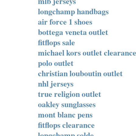
mlb jerseys
longchamp handbags
air force 1 shoes
bottega veneta outlet
fitflops sale
michael kors outlet clearanc
polo outlet
christian louboutin outlet
nhl jerseys
true religion outlet
oakley sunglasses
mont blanc pens
fitflops clearance
longchamp solde