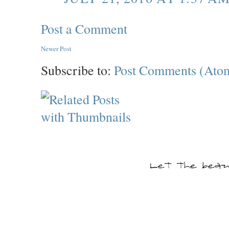
Post a Comment
Newer Post
Subscribe to:
Post Comments (Ato