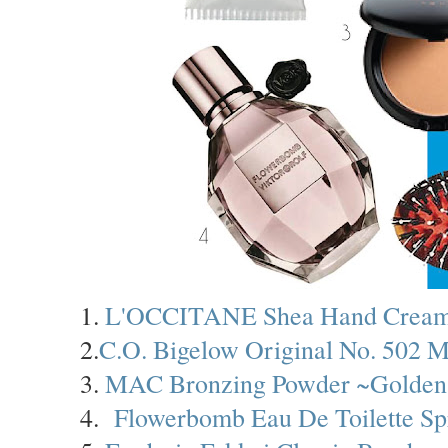
1.
L'OCCITANE Shea Hand Crea
2.
C.O. Bigelow Original No. 502 M
3.
MAC Bronzing Powder ~Golden
4.
Flowerbomb Eau De Toilette Sp