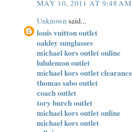
MAY 10, 2011 AT 9:48 AM
Unknown
said...
louis vuitton outlet
oakley sunglasses
michael kors outlet online
lululemon outlet
michael kors outlet clearanc
thomas sabo outlet
coach outlet
tory burch outlet
michael kors outlet online
michael kors outlet