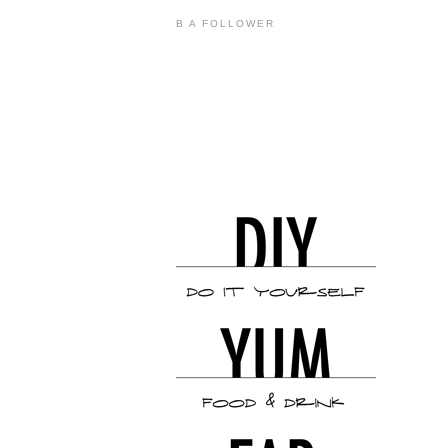
B A FOLLOWER