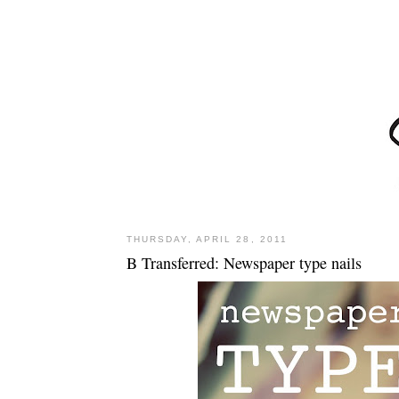
THURSDAY, APRIL 28, 2011
B Transferred: Newspaper type nails