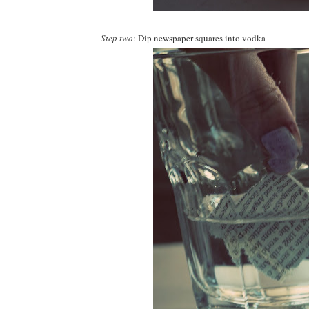
Step two
: Dip newspaper squares into vodka