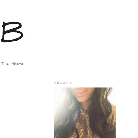
ABOUT B