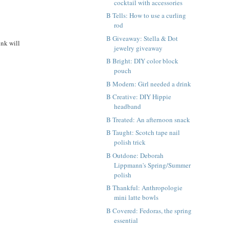
cocktail with accessories
B Tells: How to use a curling
rod
B Giveaway: Stella & Dot
ink will
jewelry giveaway
B Bright: DIY color block
pouch
B Modern: Girl needed a drink
B Creative: DIY Hippie
headband
B Treated: An afternoon snack
B Taught: Scotch tape nail
polish trick
B Outdone: Deborah
Lippmann's Spring/Summer
polish
B Thankful: Anthropologie
mini latte bowls
B Covered: Fedoras, the spring
essential