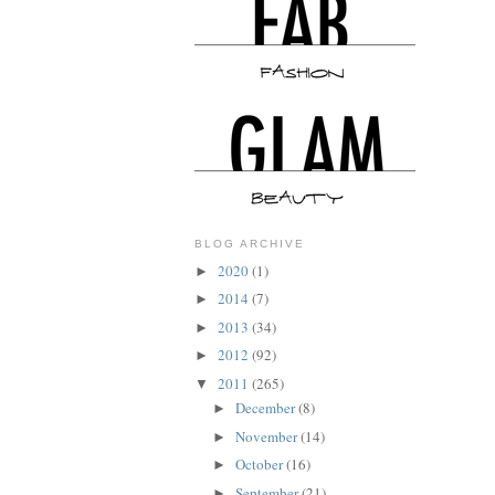
BLOG ARCHIVE
2020
(1)
►
2014
(7)
►
2013
(34)
►
2012
(92)
►
2011
(265)
▼
December
(8)
►
November
(14)
►
October
(16)
►
September
(21)
►