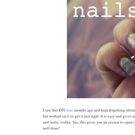
I saw this DIY
here
months ago and kept forgetting about i
but worked on it to get it just right. It is easy and gives
and lastly, vodka. Yes, this gives you an excuse to open 
well done!