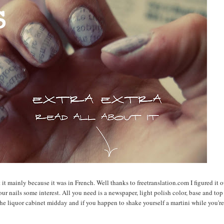
t mainly because it was in French. Well thanks to freetranslation.com I figured it ou
 your nails some interest. All you need is a newspaper, light polish color, base and top
the liquor cabinet midday and if you happen to shake yourself a martini while you're 