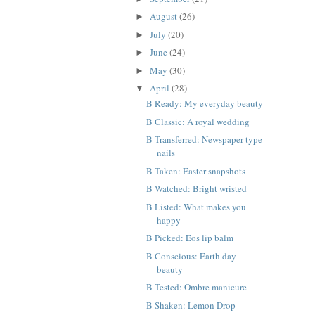
August
(26)
►
July
(20)
►
June
(24)
►
May
(30)
►
April
(28)
▼
B Ready: My everyday beauty
B Classic: A royal wedding
B Transferred: Newspaper type
nails
B Taken: Easter snapshots
B Watched: Bright wristed
B Listed: What makes you
happy
B Picked: Eos lip balm
B Conscious: Earth day
beauty
B Tested: Ombre manicure
B Shaken: Lemon Drop