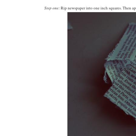
Step one:
Rip newspaper into one inch squares. Then appl