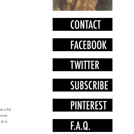
t a bit
 coat
at it,