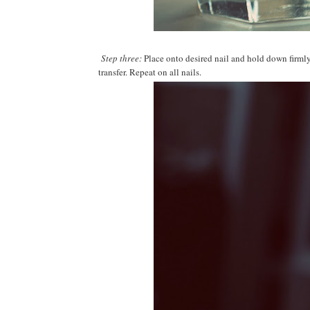
Step three:
Place onto desired nail and hold down firmly 
transfer. Repeat on all nails.