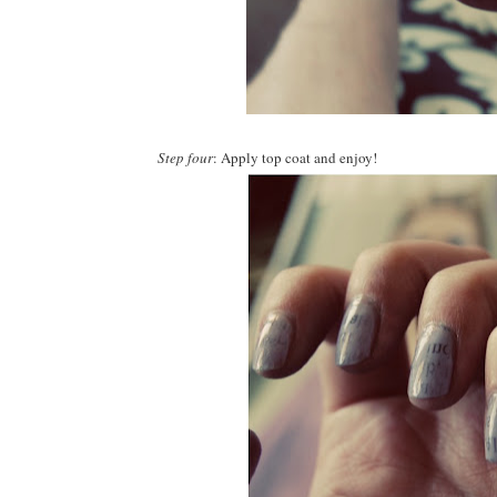
Step four
: Apply top coat and enjoy!