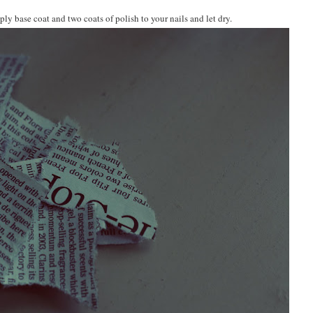
y base coat and two coats of polish to your nails and let dry.