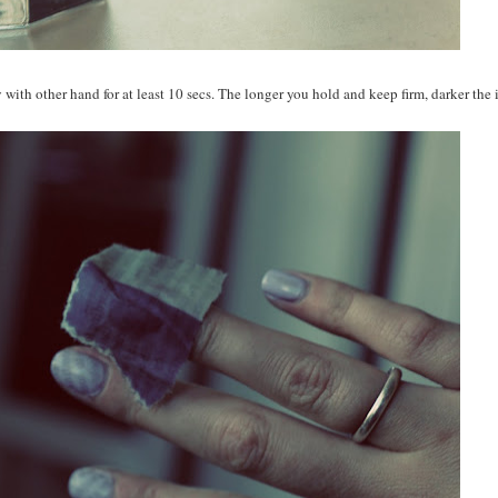
with other hand for at least 10 secs. The longer you hold and keep firm, darker the 