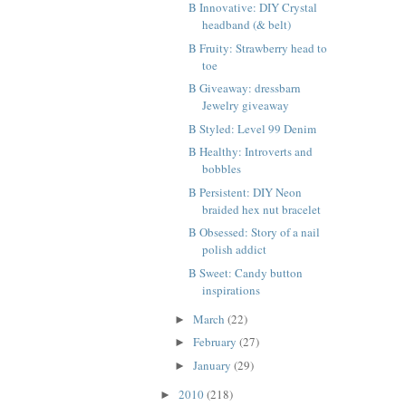
B Innovative: DIY Crystal
headband (& belt)
B Fruity: Strawberry head to
toe
B Giveaway: dressbarn
Jewelry giveaway
B Styled: Level 99 Denim
B Healthy: Introverts and
bobbles
B Persistent: DIY Neon
braided hex nut bracelet
B Obsessed: Story of a nail
polish addict
B Sweet: Candy button
inspirations
March
(22)
►
February
(27)
►
January
(29)
►
2010
(218)
►