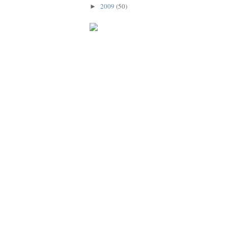
2009
(50)
►