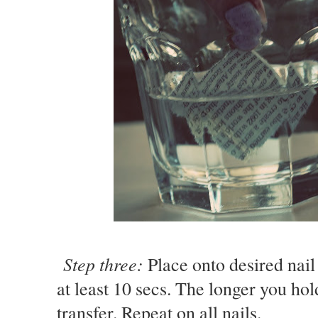
Step three:
Place onto desired nail
at least 10 secs. The longer you hol
transfer. Repeat on all nails.