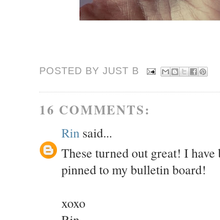
POSTED BY JUST
B
16 COMMENTS:
Rin
said...
These turned out great! I have
pinned to my bulletin board!
xoxo
Rin