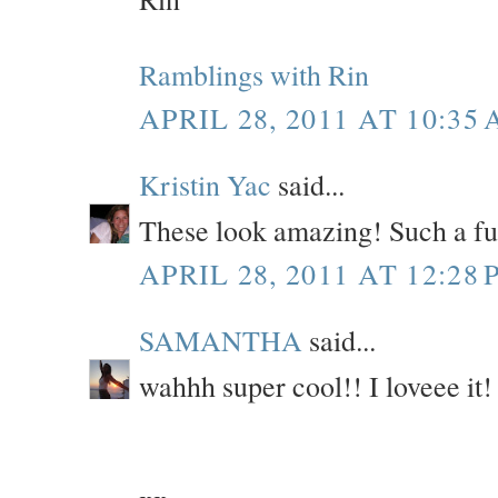
Ramblings with Rin
APRIL 28, 2011 AT 10:35
Kristin Yac
said...
These look amazing! Such a fun
APRIL 28, 2011 AT 12:28 
SAMANTHA
said...
wahhh super cool!! I loveee it! 