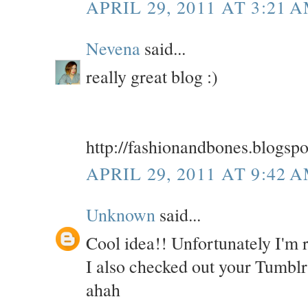
APRIL 29, 2011 AT 3:21 
Nevena
said...
really great blog :)
http://fashionandbones.blogsp
APRIL 29, 2011 AT 9:42 
Unknown
said...
Cool idea!! Unfortunately I'm 
I also checked out your Tumbl
ahah