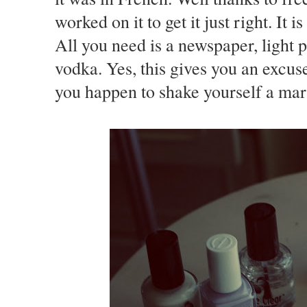
worked on it to get it just right. It 
All you need is a newspaper, light p
vodka. Yes, this gives you an excus
you happen to shake yourself a marti