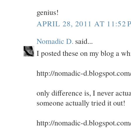
genius!
APRIL 28, 2011 AT 11:52 
Nomadic D.
said...
I posted these on my blog a whi
http://nomadic-d.blogspot.com
only difference is, I never actu
someone actually tried it out!
http://nomadic-d.blogspot.com