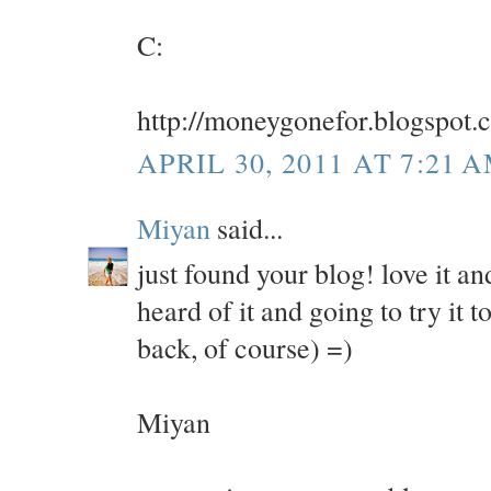
C:
http://moneygonefor.blogspot.
APRIL 30, 2011 AT 7:21 
Miyan
said...
just found your blog! love it an
heard of it and going to try it
back, of course) =)
Miyan