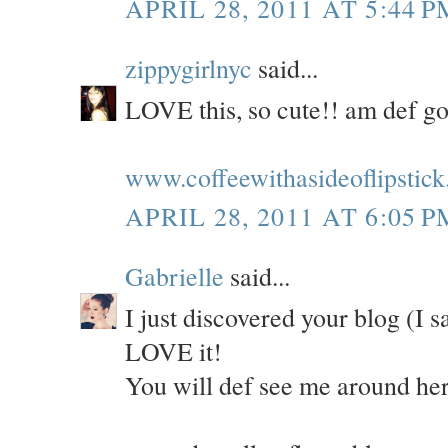
APRIL 28, 2011 AT 5:44 P
zippygirlnyc
said...
LOVE this, so cute!! am def gon
www.coffeewithasideoflipstick
APRIL 28, 2011 AT 6:05 P
Gabrielle
said...
I just discovered your blog (I 
LOVE it!
You will def see me around her