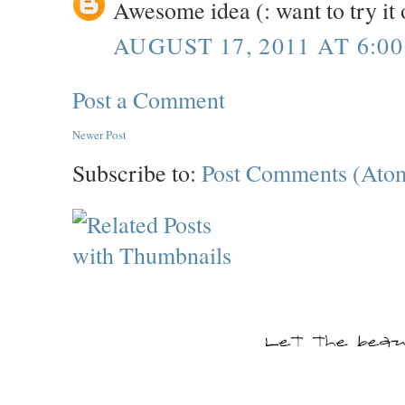
Awesome idea (: want to try it 
AUGUST 17, 2011 AT 6:0
Post a Comment
Newer Post
Subscribe to:
Post Comments (Ato