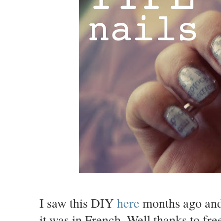
I saw this DIY
here
months ago and 
it was in French. Well thanks to free