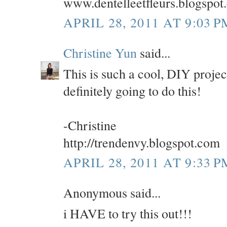
www.dentelleetfleurs.blogspot
APRIL 28, 2011 AT 9:03 P
Christine Yun
said...
This is such a cool, DIY proje
definitely going to do this!
-Christine
http://trendenvy.blogspot.com
APRIL 28, 2011 AT 9:33 P
Anonymous said...
i HAVE to try this out!!!