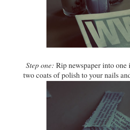
Step one:
Rip newspaper into one i
two coats of polish to your nails and