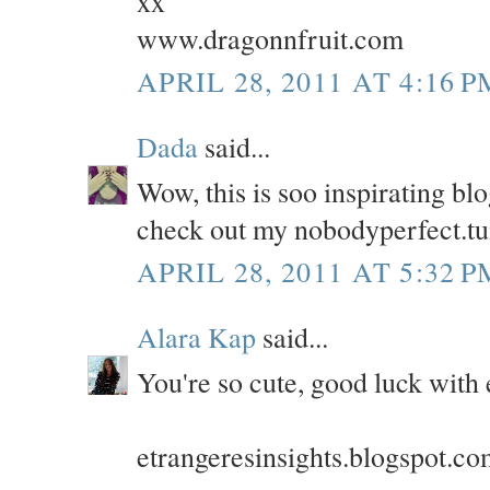
xx
www.dragonnfruit.com
APRIL 28, 2011 AT 4:16 P
Dada
said...
Wow, this is soo inspirating blog
check out my nobodyperfect.t
APRIL 28, 2011 AT 5:32 P
Alara Kap
said...
You're so cute, good luck with 
etrangeresinsights.blogspot.c