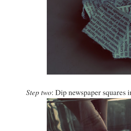
Step two
: Dip newspaper squares i