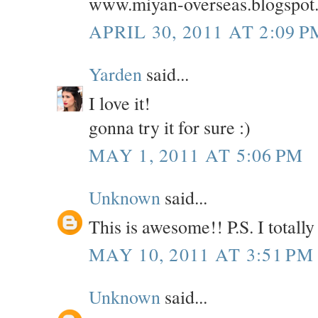
www.miyan-overseas.blogspot
APRIL 30, 2011 AT 2:09 P
Yarden
said...
I love it!
gonna try it for sure :)
MAY 1, 2011 AT 5:06 PM
Unknown
said...
This is awesome!! P.S. I totall
MAY 10, 2011 AT 3:51 PM
Unknown
said...