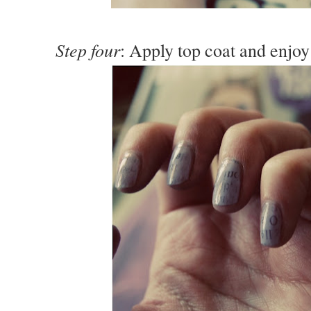
Step four
: Apply top coat and enjoy