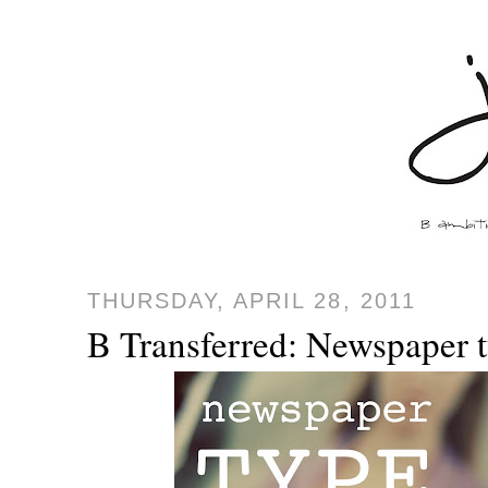
THURSDAY, APRIL 28, 2011
B Transferred: Newspaper t