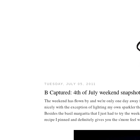
TUESDAY, JULY 05, 2011
B Captured: 4th of July weekend snapsho
The weekend has flown by and we're only one day away 
nicely with the exception of lighting my own sparkler t
Besides the basil margarita that I just had to try the wee
recipe I pinned and definitely gives you the s'more feel 