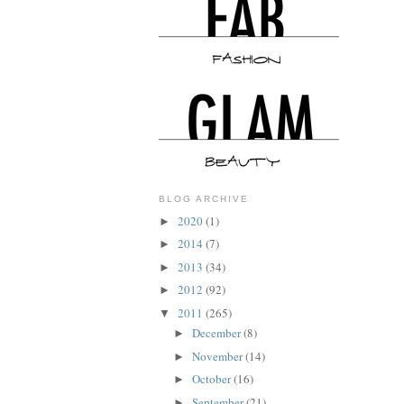
BLOG ARCHIVE
2020
(1)
►
2014
(7)
►
2013
(34)
►
2012
(92)
►
2011
(265)
▼
December
(8)
►
November
(14)
►
October
(16)
►
September
(21)
►