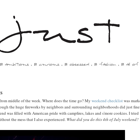
ts
from middle of the week. Where does the time go? My
weekend checklist
was marke
hough the huge fireworks by neighbors and surrounding neighborhoods did just fine
kend was filled with American pride with campfires, lakes and s'more cookies. I tried
without the mess that I also experienced.
What did you do this 4th of July weekend?