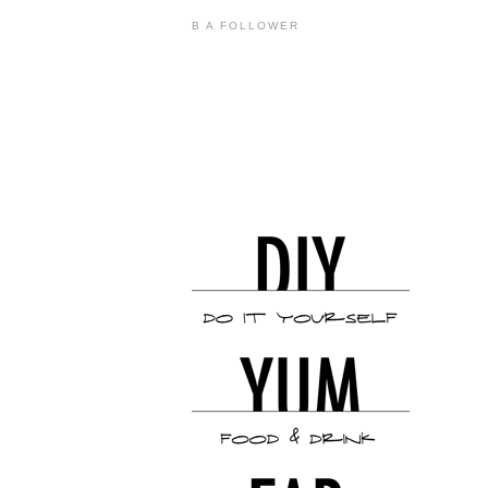
B A FOLLOWER