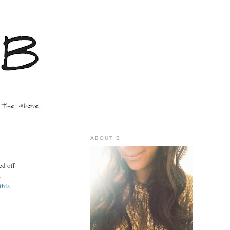
ABOUT B
d off
.
this