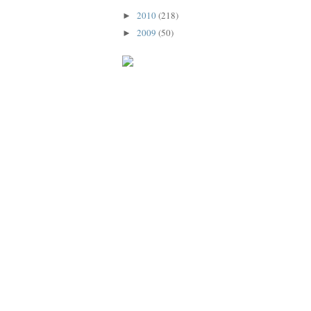
2010
(218)
►
2009
(50)
►