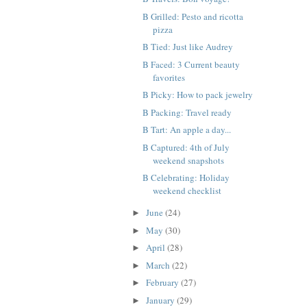
B Grilled: Pesto and ricotta
pizza
B Tied: Just like Audrey
B Faced: 3 Current beauty
favorites
B Picky: How to pack jewelry
B Packing: Travel ready
B Tart: An apple a day...
B Captured: 4th of July
weekend snapshots
B Celebrating: Holiday
weekend checklist
June
(24)
►
May
(30)
►
April
(28)
►
March
(22)
►
February
(27)
►
January
(29)
►