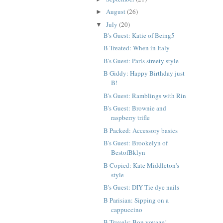
August
(26)
►
July
(20)
▼
B's Guest: Katie of Being5
B Treated: When in Italy
B's Guest: Paris streety style
B Giddy: Happy Birthday just
B!
B's Guest: Ramblings with Rin
B's Guest: Brownie and
raspberry trifle
B Packed: Accessory basics
B's Guest: Brookelyn of
BestofBklyn
B Copied: Kate Middleton's
style
B's Guest: DIY Tie dye nails
B Parisian: Sipping on a
cappuccino
B Travels: Bon voyage!