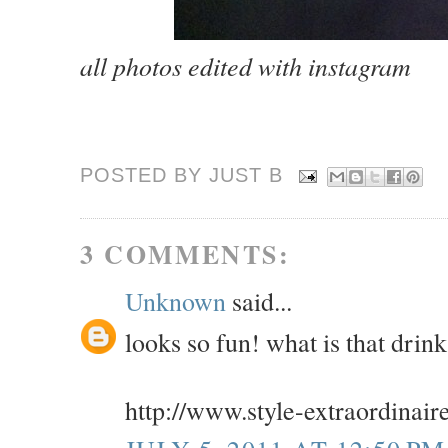
all photos edited with instagram
POSTED BY JUST
B
3 COMMENTS:
Unknown
said...
looks so fun! what is that drin
http://www.style-extraordinair