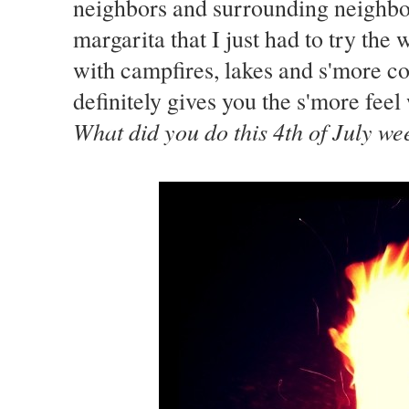
neighbors and surrounding neighborh
margarita that I just had to try th
with campfires, lakes and s'more coo
definitely gives you the s'more feel
What did you do this 4th of July w