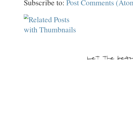
Subscribe to:
Post Comments (Ato