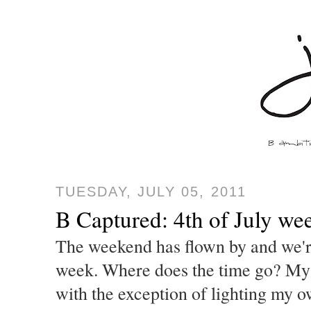
TUESDAY, JULY 05, 2011
B Captured: 4th of July we
The weekend has flown by and we'r
week. Where does the time go? M
with the exception of lighting my 