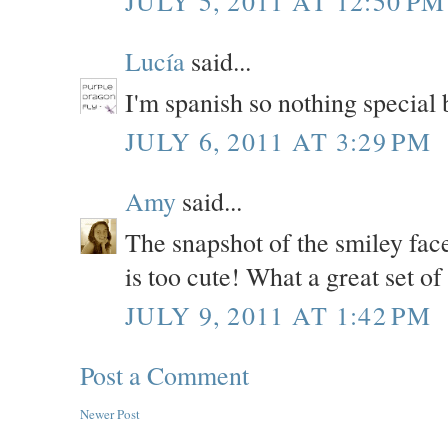
JULY 5, 2011 AT 12:50 PM
Lucía
said...
I'm spanish so nothing special b
JULY 6, 2011 AT 3:29 PM
Amy
said...
The snapshot of the smiley face
is too cute! What a great set of
JULY 9, 2011 AT 1:42 PM
Post a Comment
Newer Post