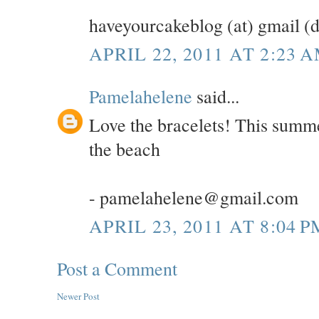
haveyourcakeblog (at) gmail (
APRIL 22, 2011 AT 2:23 
Pamelahelene
said...
Love the bracelets! This summe
the beach
- pamelahelene@gmail.com
APRIL 23, 2011 AT 8:04 P
Post a Comment
Newer Post