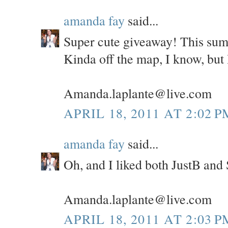
amanda fay
said...
Super cute giveaway! This sum
Kinda off the map, I know, but I
Amanda.laplante@live.com
APRIL 18, 2011 AT 2:02 P
amanda fay
said...
Oh, and I liked both JustB and
Amanda.laplante@live.com
APRIL 18, 2011 AT 2:03 P