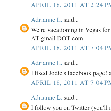
APRIL 18, 2011 AT 2:24 P
Adrianne L.
said...
We're vacationing in Vegas for
AT gmail DOT com
APRIL 18, 2011 AT 7:04 P
Adrianne L.
said...
I liked Jodie's facebook page
APRIL 18, 2011 AT 7:04 P
Adrianne L.
said...
I follow you on Twitter (you'll 