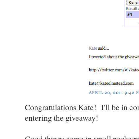
Congratulations Kate! I'll be in co
entering the giveaway!
Good things come in small packages