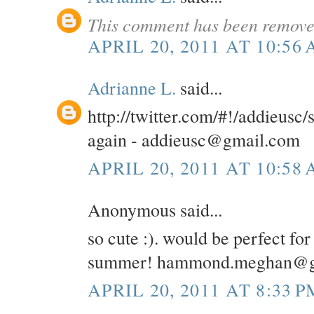
This comment has been removed
APRIL 20, 2011 AT 10:56
Adrianne L.
said...
http://twitter.com/#!/addieusc
again - addieusc@gmail.com
APRIL 20, 2011 AT 10:58
Anonymous said...
so cute :). would be perfect for
summer! hammond.meghan@g
APRIL 20, 2011 AT 8:33 P