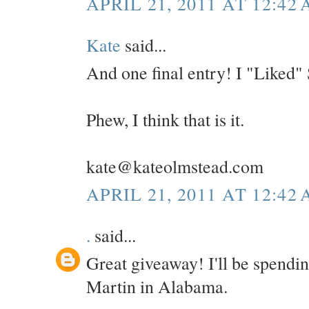
APRIL 21, 2011 AT 12:42
Kate
said...
And one final entry! I "Liked"
Phew, I think that is it.
kate@kateolmstead.com
APRIL 21, 2011 AT 12:42
.
said...
Great giveaway! I'll be spendi
Martin in Alabama.