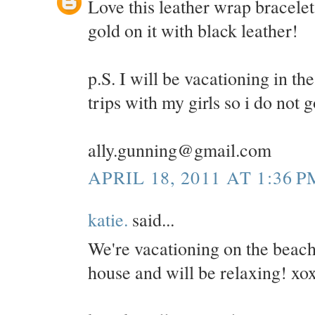
Love this leather wrap bracelet
gold on it with black leather!
p.S. I will be vacationing in 
trips with my girls so i do not 
ally.gunning@gmail.com
APRIL 18, 2011 AT 1:36 P
katie.
said...
We're vacationing on the beac
house and will be relaxing! xo