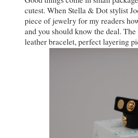
cutest. When Stella & Dot stylist J
piece of jewelry for my readers how
and you should know the deal. The 
leather bracelet, perfect layering p