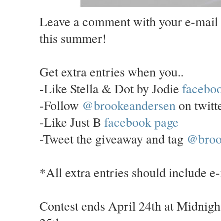
Leave a comment with your e-mail 
this summer!
Get extra entries when you..
-Like Stella & Dot by Jodie
facebo
-Follow
@brookeandersen
on twitt
-Like Just B
facebook page
-Tweet the giveaway and tag
@broo
*All extra entries should include e
Contest ends April 24th at Midnigh