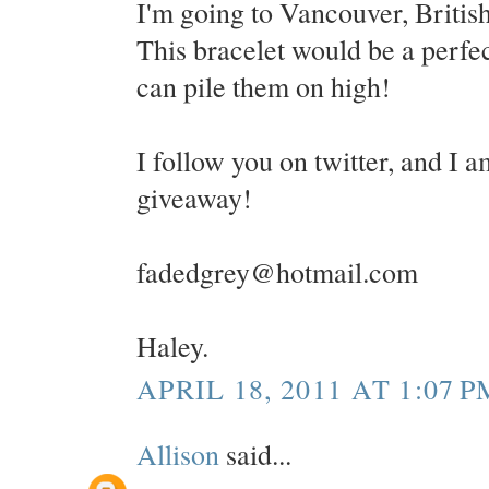
I'm going to Vancouver, Britis
This bracelet would be a perfect
can pile them on high!
I follow you on twitter, and I a
giveaway!
fadedgrey@hotmail.com
Haley.
APRIL 18, 2011 AT 1:07 P
Allison
said...