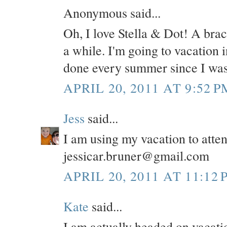
Anonymous said...
Oh, I love Stella & Dot! A brace
a while. I'm going to vacation 
done every summer since I was
APRIL 20, 2011 AT 9:52 P
Jess
said...
I am using my vacation to atte
jessicar.bruner@gmail.com
APRIL 20, 2011 AT 11:12 
Kate
said...
I am actually headed on vacatio