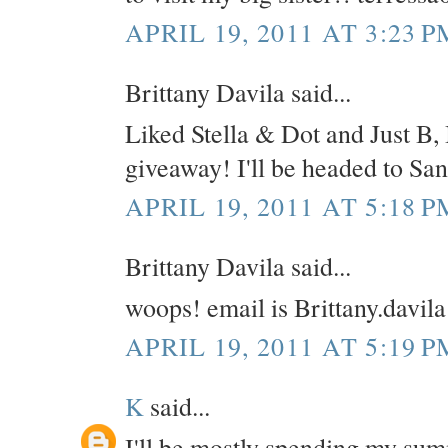
APRIL 19, 2011 AT 3:23 P
Brittany Davila said...
Liked Stella & Dot and Just B, 
giveaway! I'll be headed to Sa
APRIL 19, 2011 AT 5:18 P
Brittany Davila said...
woops! email is Brittany.davi
APRIL 19, 2011 AT 5:19 P
K
said...
I'll be mostly spending my su