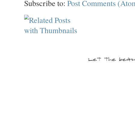
Subscribe to:
Post Comments (Ato