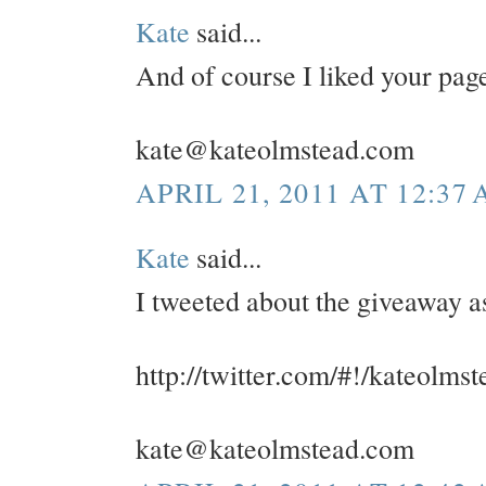
Kate
said...
And of course I liked your pa
kate@kateolmstead.com
APRIL 21, 2011 AT 12:37
Kate
said...
I tweeted about the giveaway a
http://twitter.com/#!/kateolm
kate@kateolmstead.com