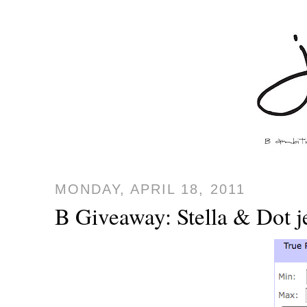
MONDAY, APRIL 18, 2011
B Giveaway: Stella & Dot 