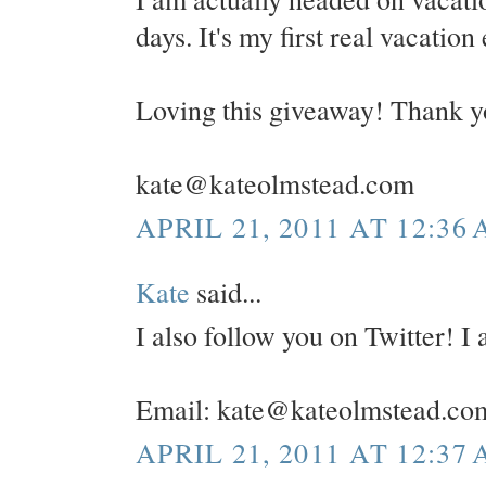
days. It's my first real vacation
Loving this giveaway! Thank y
kate@kateolmstead.com
APRIL 21, 2011 AT 12:36
Kate
said...
I also follow you on Twitter! 
Email: kate@kateolmstead.co
APRIL 21, 2011 AT 12:37