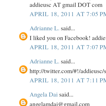
addieusc AT gmail DOT com
APRIL 18, 2011 AT 7:05 P
Adrianne L.
said...
I liked you on Facebook! add
APRIL 18, 2011 AT 7:07 P
Adrianne L.
said...
http://twitter.com/#!/addieusc
APRIL 18, 2011 AT 7:11 P
Angela Dai
said...
angelamdai@gmail.com