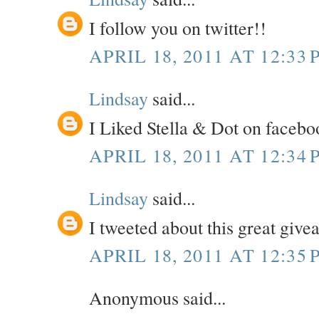
I follow you on twitter!!
APRIL 18, 2011 AT 12:33 
Lindsay
said...
I Liked Stella & Dot on facebo
APRIL 18, 2011 AT 12:34 
Lindsay
said...
I tweeted about this great giv
APRIL 18, 2011 AT 12:35 
Anonymous said...