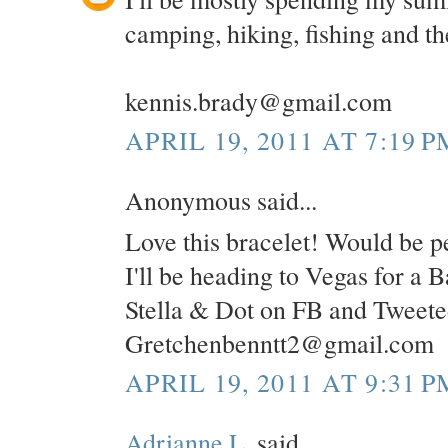
camping, hiking, fishing and the
kennis.brady@gmail.com
APRIL 19, 2011 AT 7:19 P
Anonymous said...
Love this bracelet! Would be pe
I'll be heading to Vegas for a 
Stella & Dot on FB and Tweete
Gretchenbenntt2@gmail.com
APRIL 19, 2011 AT 9:31 P
Adrianne L.
said...