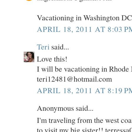
Vacationing in Washington DC
APRIL 18, 2011 AT 8:03 P
Teri
said...
Love this!
I will be vacationing in Rhode
teri12481@hotmail.com
APRIL 18, 2011 AT 8:19 P
Anonymous said...
I'm traveling from the west co
to visit my big sister!! terre