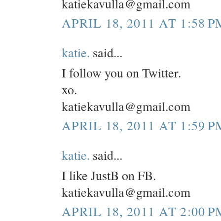
katiekavulla@gmail.com
APRIL 18, 2011 AT 1:58 P
katie.
said...
I follow you on Twitter.
xo.
katiekavulla@gmail.com
APRIL 18, 2011 AT 1:59 P
katie.
said...
I like JustB on FB.
katiekavulla@gmail.com
APRIL 18, 2011 AT 2:00 P