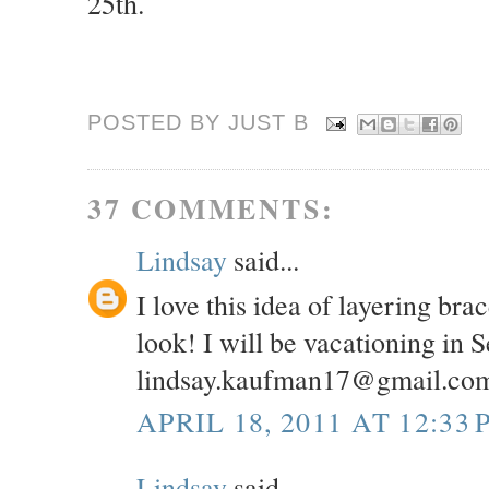
25th.
POSTED BY JUST
B
37 COMMENTS:
Lindsay
said...
I love this idea of layering br
look! I will be vacationing in 
lindsay.kaufman17@gmail.co
APRIL 18, 2011 AT 12:33 
Lindsay
said...