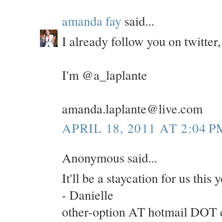
amanda fay
said...
I already follow you on twitte
I'm @a_laplante
amanda.laplante@live.com
APRIL 18, 2011 AT 2:04 P
Anonymous said...
It'll be a staycation for us this
- Danielle
other-option AT hotmail DOT