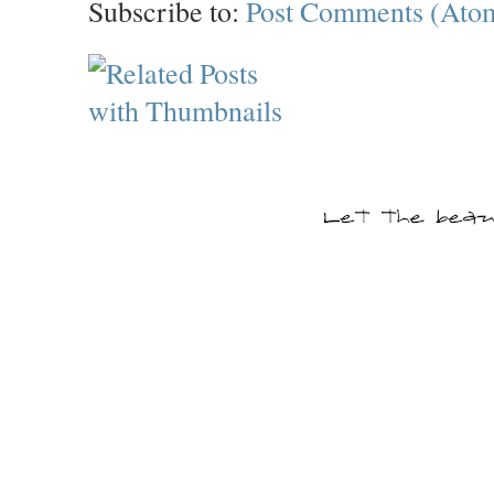
Subscribe to:
Post Comments (Ato