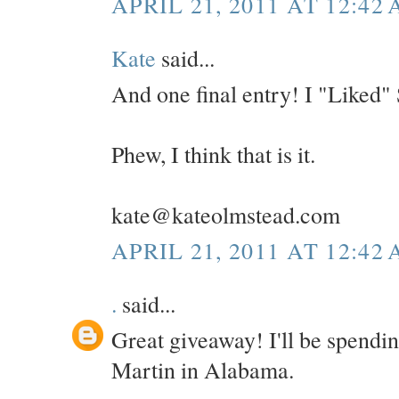
APRIL 21, 2011 AT 12:42
Kate
said...
And one final entry! I "Liked"
Phew, I think that is it.
kate@kateolmstead.com
APRIL 21, 2011 AT 12:42
.
said...
Great giveaway! I'll be spendi
Martin in Alabama.