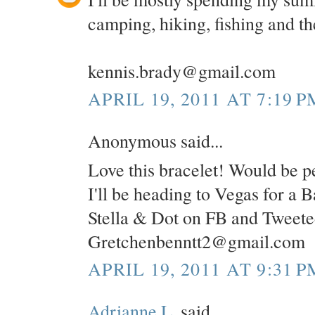
camping, hiking, fishing and the
kennis.brady@gmail.com
APRIL 19, 2011 AT 7:19 P
Anonymous said...
Love this bracelet! Would be pe
I'll be heading to Vegas for a 
Stella & Dot on FB and Tweete
Gretchenbenntt2@gmail.com
APRIL 19, 2011 AT 9:31 P
Adrianne L.
said...