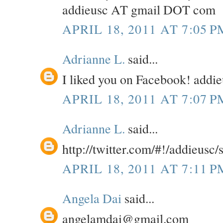
addieusc AT gmail DOT com
APRIL 18, 2011 AT 7:05 P
Adrianne L.
said...
I liked you on Facebook! add
APRIL 18, 2011 AT 7:07 P
Adrianne L.
said...
http://twitter.com/#!/addieusc
APRIL 18, 2011 AT 7:11 P
Angela Dai
said...
angelamdai@gmail.com