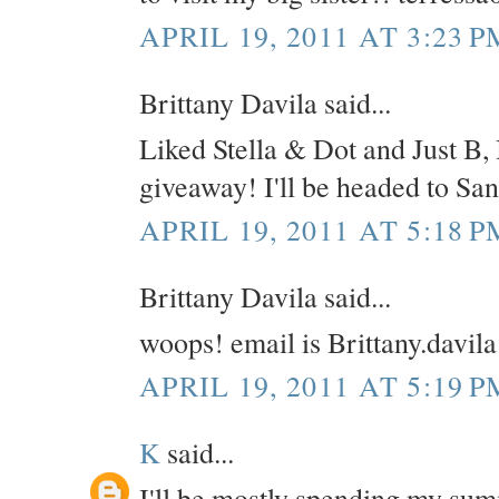
APRIL 19, 2011 AT 3:23 P
Brittany Davila said...
Liked Stella & Dot and Just B, 
giveaway! I'll be headed to Sa
APRIL 19, 2011 AT 5:18 P
Brittany Davila said...
woops! email is Brittany.davi
APRIL 19, 2011 AT 5:19 P
K
said...
I'll be mostly spending my su