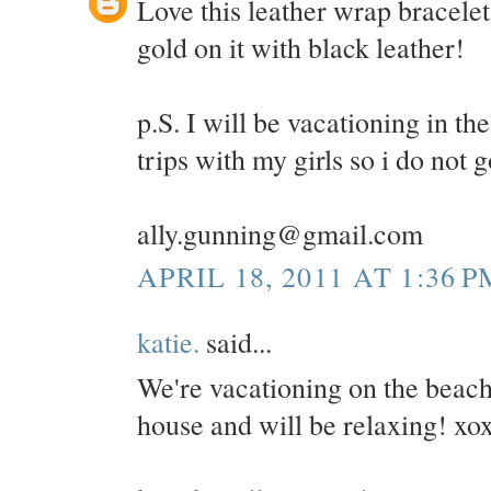
Love this leather wrap bracelet
gold on it with black leather!
p.S. I will be vacationing in 
trips with my girls so i do not 
ally.gunning@gmail.com
APRIL 18, 2011 AT 1:36 P
katie.
said...
We're vacationing on the beac
house and will be relaxing! xo