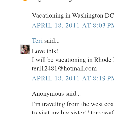
Vacationing in Washington DC
APRIL 18, 2011 AT 8:03 P
Teri
said...
Love this!
I will be vacationing in Rhode
teri12481@hotmail.com
APRIL 18, 2011 AT 8:19 P
Anonymous said...
I'm traveling from the west co
to visit my big sister!! terre