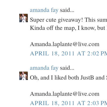
amanda fay
said...
Super cute giveaway! This sum
Kinda off the map, I know, but I
Amanda.laplante@live.com
APRIL 18, 2011 AT 2:02 P
amanda fay
said...
Oh, and I liked both JustB and
Amanda.laplante@live.com
APRIL 18, 2011 AT 2:03 P