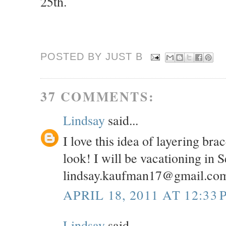
25th.
POSTED BY JUST
B
37 COMMENTS:
Lindsay
said...
I love this idea of layering br
look! I will be vacationing in 
lindsay.kaufman17@gmail.co
APRIL 18, 2011 AT 12:33 
Lindsay
said...