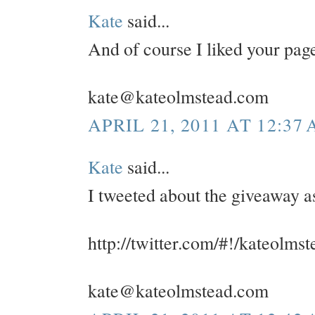
Kate
said...
And of course I liked your pa
kate@kateolmstead.com
APRIL 21, 2011 AT 12:37
Kate
said...
I tweeted about the giveaway a
http://twitter.com/#!/kateolm
kate@kateolmstead.com