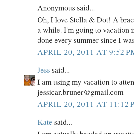
Anonymous said...
Oh, I love Stella & Dot! A brace
a while. I'm going to vacation 
done every summer since I was
APRIL 20, 2011 AT 9:52 P
Jess
said...
I am using my vacation to atte
jessicar.bruner@gmail.com
APRIL 20, 2011 AT 11:12 
Kate
said...
I am actually headed on vacatio