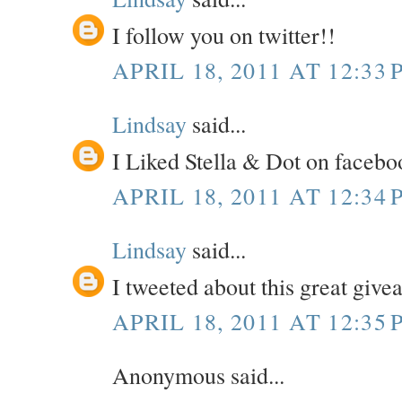
I follow you on twitter!!
APRIL 18, 2011 AT 12:33 
Lindsay
said...
I Liked Stella & Dot on facebo
APRIL 18, 2011 AT 12:34 
Lindsay
said...
I tweeted about this great giv
APRIL 18, 2011 AT 12:35 
Anonymous said...