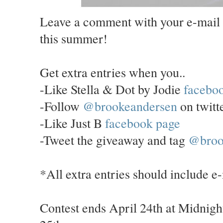
Leave a comment with your e-mail 
this summer!
Get extra entries when you..
-Like Stella & Dot by Jodie
facebo
-Follow
@brookeandersen
on twitt
-Like Just B
facebook page
-Tweet the giveaway and tag
@broo
*All extra entries should include e
Contest ends April 24th at Midnigh