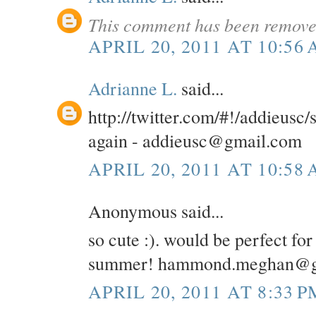
This comment has been removed
APRIL 20, 2011 AT 10:56
Adrianne L.
said...
http://twitter.com/#!/addieusc
again - addieusc@gmail.com
APRIL 20, 2011 AT 10:58
Anonymous said...
so cute :). would be perfect for
summer! hammond.meghan@g
APRIL 20, 2011 AT 8:33 P