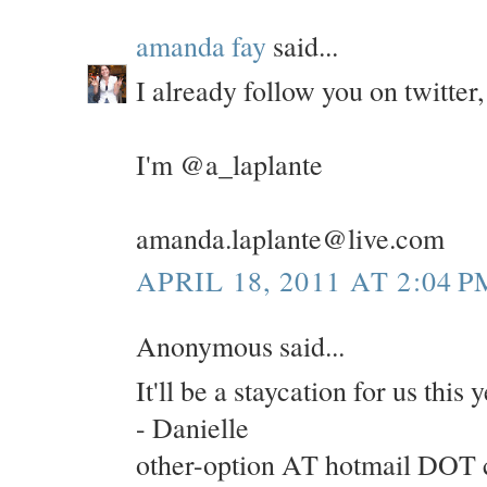
amanda fay
said...
I already follow you on twitte
I'm @a_laplante
amanda.laplante@live.com
APRIL 18, 2011 AT 2:04 P
Anonymous said...
It'll be a staycation for us this
- Danielle
other-option AT hotmail DOT