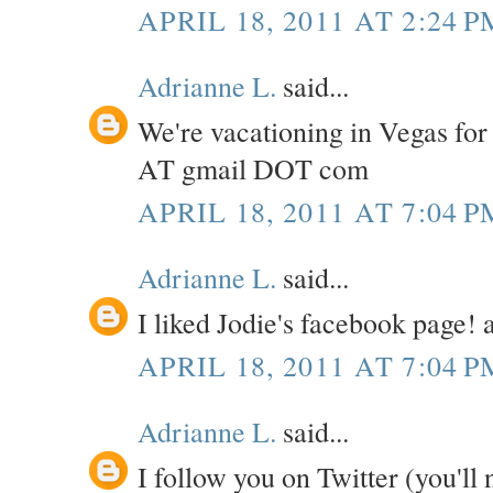
APRIL 18, 2011 AT 2:24 P
Adrianne L.
said...
We're vacationing in Vegas for
AT gmail DOT com
APRIL 18, 2011 AT 7:04 P
Adrianne L.
said...
I liked Jodie's facebook page
APRIL 18, 2011 AT 7:04 P
Adrianne L.
said...
I follow you on Twitter (you'll 