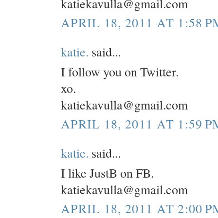
katiekavulla@gmail.com
APRIL 18, 2011 AT 1:58 P
katie.
said...
I follow you on Twitter.
xo.
katiekavulla@gmail.com
APRIL 18, 2011 AT 1:59 P
katie.
said...
I like JustB on FB.
katiekavulla@gmail.com
APRIL 18, 2011 AT 2:00 P