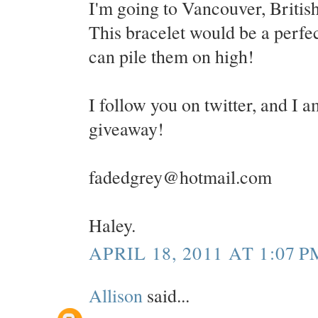
I'm going to Vancouver, Britis
This bracelet would be a perfect
can pile them on high!
I follow you on twitter, and I a
giveaway!
fadedgrey@hotmail.com
Haley.
APRIL 18, 2011 AT 1:07 P
Allison
said...