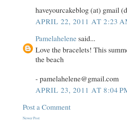
haveyourcakeblog (at) gmail (
APRIL 22, 2011 AT 2:23 
Pamelahelene
said...
Love the bracelets! This summe
the beach
- pamelahelene@gmail.com
APRIL 23, 2011 AT 8:04 P
Post a Comment
Newer Post