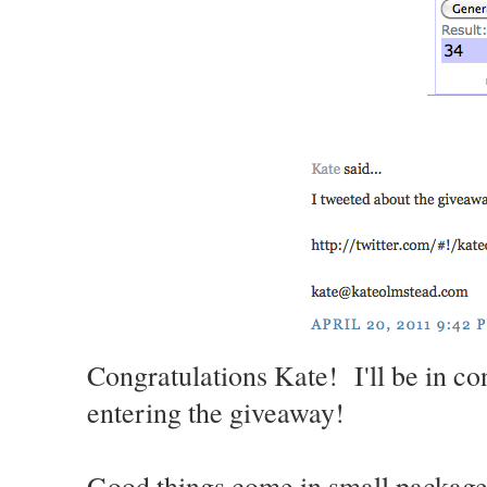
Congratulations Kate! I'll be in co
entering the giveaway!
Good things come in small packages