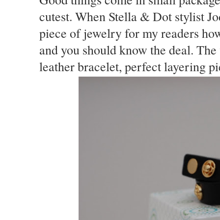
cutest. When Stella & Dot stylist J
piece of jewelry for my readers how
and you should know the deal. The 
leather bracelet, perfect layering p