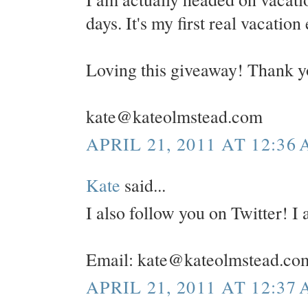
days. It's my first real vacation
Loving this giveaway! Thank y
kate@kateolmstead.com
APRIL 21, 2011 AT 12:36
Kate
said...
I also follow you on Twitter! 
Email: kate@kateolmstead.co
APRIL 21, 2011 AT 12:37