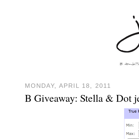
MONDAY, APRIL 18, 2011
B Giveaway: Stella & Dot 