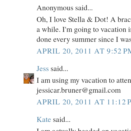
Anonymous said...
Oh, I love Stella & Dot! A brace
a while. I'm going to vacation 
done every summer since I was
APRIL 20, 2011 AT 9:52 P
Jess
said...
I am using my vacation to atte
jessicar.bruner@gmail.com
APRIL 20, 2011 AT 11:12 
Kate
said...
I am actually headed on vacatio