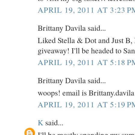
APRIL 19, 2011 AT 3:23 P
Brittany Davila said...
Liked Stella & Dot and Just B, 
giveaway! I'll be headed to Sa
APRIL 19, 2011 AT 5:18 P
Brittany Davila said...
woops! email is Brittany.davi
APRIL 19, 2011 AT 5:19 P
K
said...
I'll be mostly spending my su