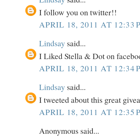
I follow you on twitter!!
APRIL 18, 2011 AT 12:33 
Lindsay
said...
I Liked Stella & Dot on facebo
APRIL 18, 2011 AT 12:34 
Lindsay
said...
I tweeted about this great giv
APRIL 18, 2011 AT 12:35 
Anonymous said...