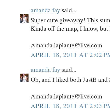
amanda fay
said...
Super cute giveaway! This sum
Kinda off the map, I know, but I
Amanda.laplante@live.com
APRIL 18, 2011 AT 2:02 P
amanda fay
said...
Oh, and I liked both JustB and
Amanda.laplante@live.com
APRIL 18, 2011 AT 2:03 P