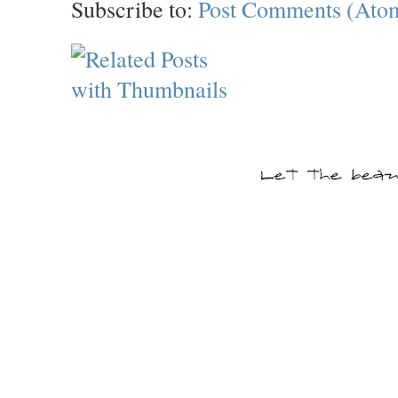
Subscribe to:
Post Comments (Ato