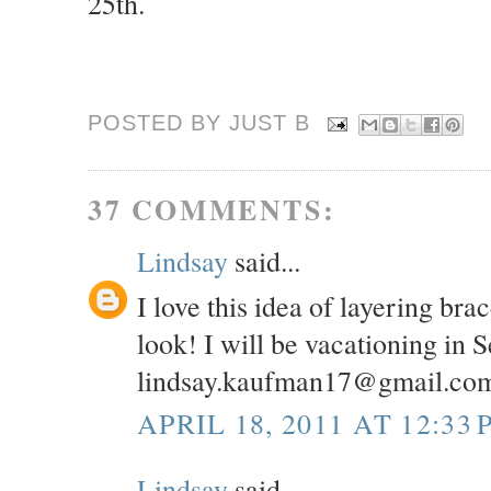
25th.
POSTED BY JUST
B
37 COMMENTS:
Lindsay
said...
I love this idea of layering br
look! I will be vacationing in 
lindsay.kaufman17@gmail.co
APRIL 18, 2011 AT 12:33 
Lindsay
said...