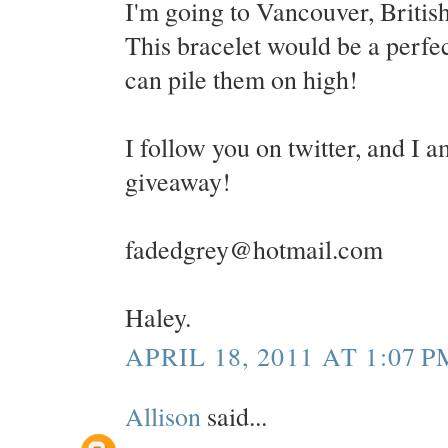
I'm going to Vancouver, Britis
This bracelet would be a perfect
can pile them on high!
I follow you on twitter, and I a
giveaway!
fadedgrey@hotmail.com
Haley.
APRIL 18, 2011 AT 1:07 P
Allison
said...