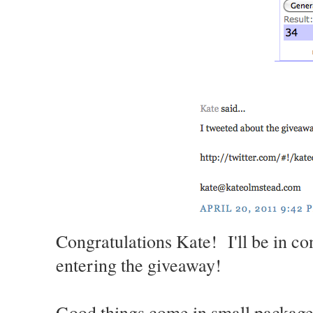
Congratulations Kate! I'll be in co
entering the giveaway!
Good things come in small packages