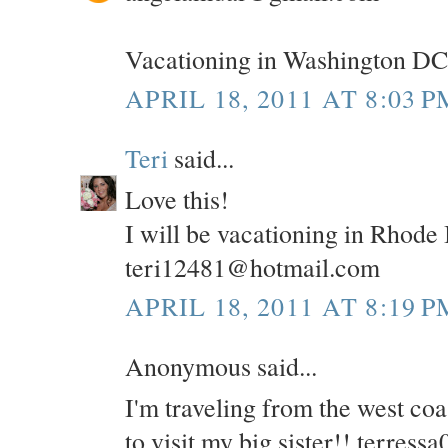
Vacationing in Washington DC
APRIL 18, 2011 AT 8:03 P
Teri
said...
Love this!
I will be vacationing in Rhode
teri12481@hotmail.com
APRIL 18, 2011 AT 8:19 P
Anonymous said...
I'm traveling from the west co
to visit my big sister!! terre