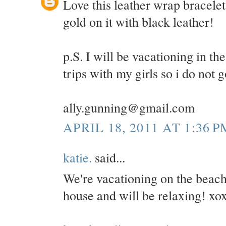
Love this leather wrap bracelet
gold on it with black leather!
p.S. I will be vacationing in 
trips with my girls so i do not 
ally.gunning@gmail.com
APRIL 18, 2011 AT 1:36 P
katie.
said...
We're vacationing on the beac
house and will be relaxing! xo