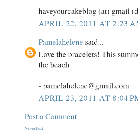
haveyourcakeblog (at) gmail (
APRIL 22, 2011 AT 2:23 
Pamelahelene
said...
Love the bracelets! This summe
the beach
- pamelahelene@gmail.com
APRIL 23, 2011 AT 8:04 P
Post a Comment
Newer Post