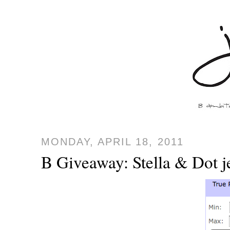
MONDAY, APRIL 18, 2011
B Giveaway: Stella & Dot 