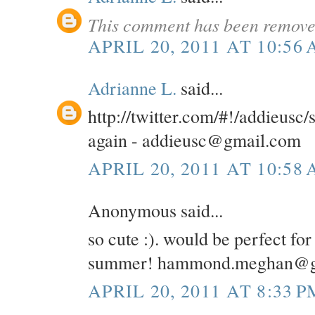
This comment has been removed
APRIL 20, 2011 AT 10:56
Adrianne L.
said...
http://twitter.com/#!/addieusc
again - addieusc@gmail.com
APRIL 20, 2011 AT 10:58
Anonymous said...
so cute :). would be perfect for
summer! hammond.meghan@g
APRIL 20, 2011 AT 8:33 P