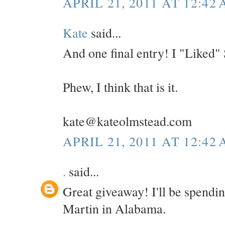
APRIL 21, 2011 AT 12:42
Kate
said...
And one final entry! I "Liked"
Phew, I think that is it.
kate@kateolmstead.com
APRIL 21, 2011 AT 12:42
.
said...
Great giveaway! I'll be spendi
Martin in Alabama.