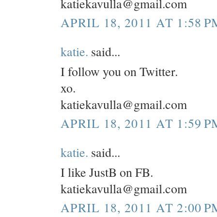
katiekavulla@gmail.com
APRIL 18, 2011 AT 1:58 P
katie.
said...
I follow you on Twitter.
xo.
katiekavulla@gmail.com
APRIL 18, 2011 AT 1:59 P
katie.
said...
I like JustB on FB.
katiekavulla@gmail.com
APRIL 18, 2011 AT 2:00 P