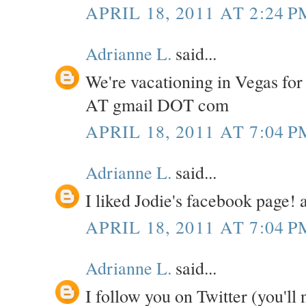
APRIL 18, 2011 AT 2:24 P
Adrianne L.
said...
We're vacationing in Vegas for
AT gmail DOT com
APRIL 18, 2011 AT 7:04 P
Adrianne L.
said...
I liked Jodie's facebook page
APRIL 18, 2011 AT 7:04 P
Adrianne L.
said...
I follow you on Twitter (you'll 