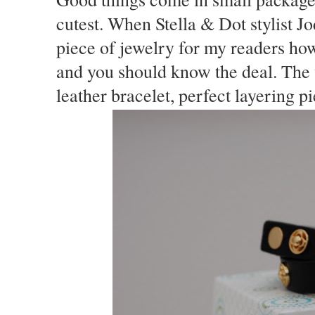
cutest. When Stella & Dot stylist J
piece of jewelry for my readers how
and you should know the deal. The 
leather bracelet, perfect layering p