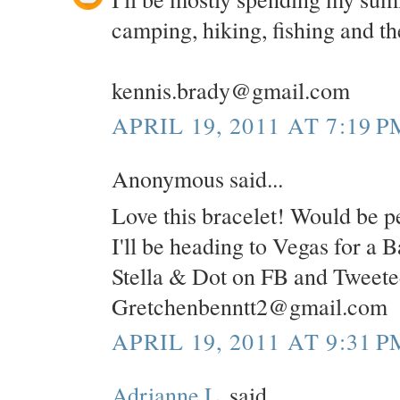
camping, hiking, fishing and the
kennis.brady@gmail.com
APRIL 19, 2011 AT 7:19 P
Anonymous said...
Love this bracelet! Would be pe
I'll be heading to Vegas for a 
Stella & Dot on FB and Tweete
Gretchenbenntt2@gmail.com
APRIL 19, 2011 AT 9:31 P
Adrianne L.
said...