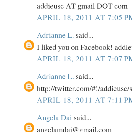
addieusc AT gmail DOT com
APRIL 18, 2011 AT 7:05 P
Adrianne L.
said...
I liked you on Facebook! add
APRIL 18, 2011 AT 7:07 P
Adrianne L.
said...
http://twitter.com/#!/addieusc
APRIL 18, 2011 AT 7:11 P
Angela Dai
said...
angelamdai@gmail.com