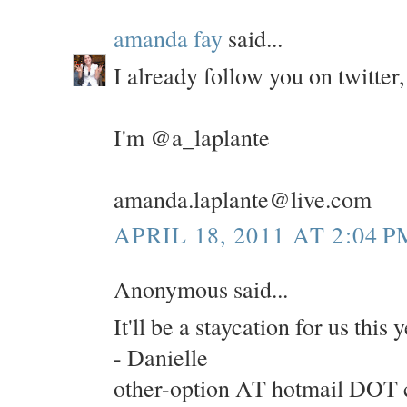
amanda fay
said...
I already follow you on twitte
I'm @a_laplante
amanda.laplante@live.com
APRIL 18, 2011 AT 2:04 P
Anonymous said...
It'll be a staycation for us this
- Danielle
other-option AT hotmail DOT