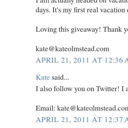
days. It's my first real vacation
Loving this giveaway! Thank y
kate@kateolmstead.com
APRIL 21, 2011 AT 12:36
Kate
said...
I also follow you on Twitter! 
Email: kate@kateolmstead.co
APRIL 21, 2011 AT 12:37