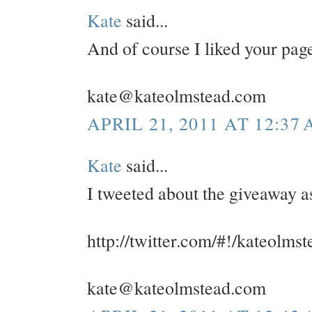
Kate
said...
And of course I liked your pa
kate@kateolmstead.com
APRIL 21, 2011 AT 12:37
Kate
said...
I tweeted about the giveaway a
http://twitter.com/#!/kateolm
kate@kateolmstead.com