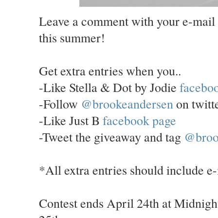
Leave a comment with your e-mail 
this summer!
Get extra entries when you..
-Like Stella & Dot by Jodie
facebo
-Follow
@brookeandersen
on twitt
-Like Just B
facebook page
-Tweet the giveaway and tag
@broo
*All extra entries should include e
Contest ends April 24th at Midnigh